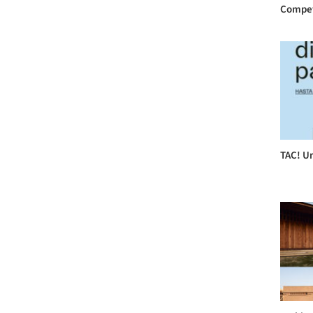
Compet
TAC! Ur