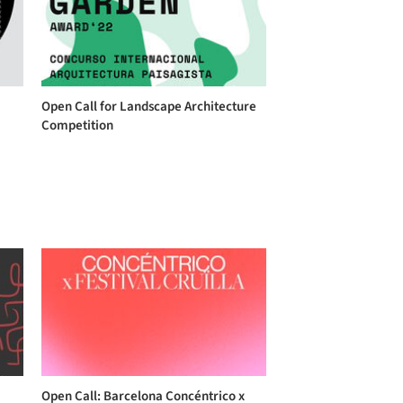
Open Call for Landscape Architecture
Competition
Open Call: Barcelona Concéntrico x