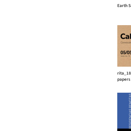
Earth 
rita_18
papers