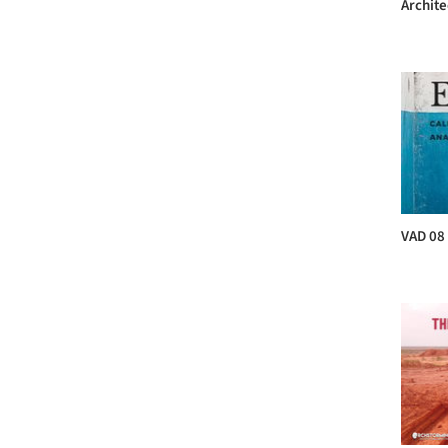
Archite
VAD 08 