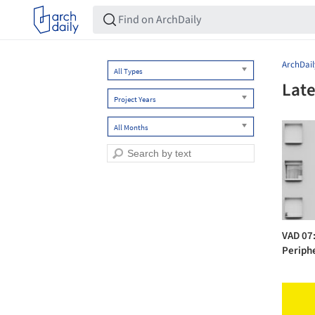
ArchDail
All Types
Late
Project Years
All Months
VAD 07:
Periph