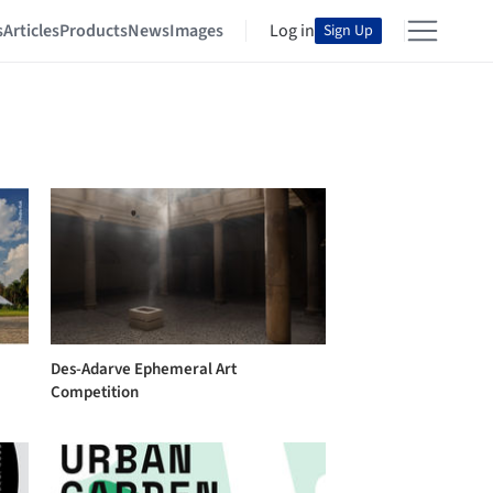
s
Articles
Products
News
Images
Log in
Sign Up
Des-Adarve Ephemeral Art
Competition