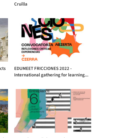
Cruïlla
cts
EDUMEET FRICCIONES 2022 -
International gathering for learning...