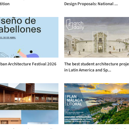
ition
Design Proposals: National ...
ban Architecture Festival 2026
The best student architecture proje
in Latin America and Sp...