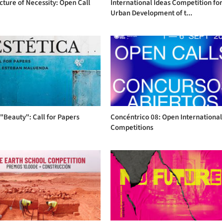
cture of Necessity: Open Call
International Ideas Competition for
Urban Development of t...
"Beauty": Call for Papers
Concéntrico 08: Open Internationa
Competitions