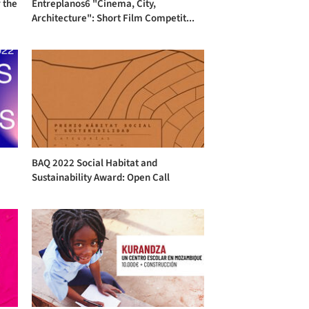
 the
Entreplanos6 "Cinema, City,
Architecture": Short Film Competit...
l
BAQ 2022 Social Habitat and
Sustainability Award: Open Call