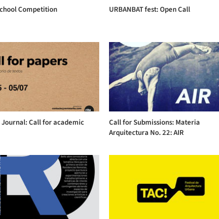
School Competition
URBANBAT fest: Open Call
 Journal: Call for academic
Call for Submissions: Materia
Arquitectura No. 22: AIR