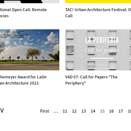
tional Open Call: Remote
TAC! Urban Architecture Festival: 
ncies
Call
Niemeyer Award for Latin
VAD 07: Call for Papers "The
an Architecture 2022
Periphery"
EV
First
…
11
12
13
14
15
16
17
1