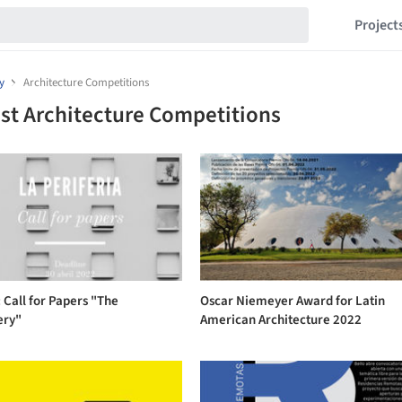
Project
y
Architecture Competitions
st Architecture Competitions
 Call for Papers "The
Oscar Niemeyer Award for Latin
ery"
American Architecture 2022