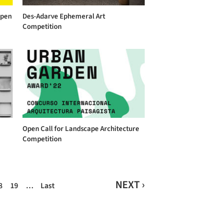
Open
Des-Adarve Ephemeral Art
Competition
Open Call for Landscape Architecture
Competition
NEXT ›
8
19
…
Last