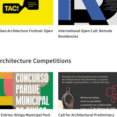
ban Architecture Festival: Open
International Open Call: Remote
Residencies
Architecture Competitions
r Entries: Bixiga Municipal Park
Call for Architectural Preliminary