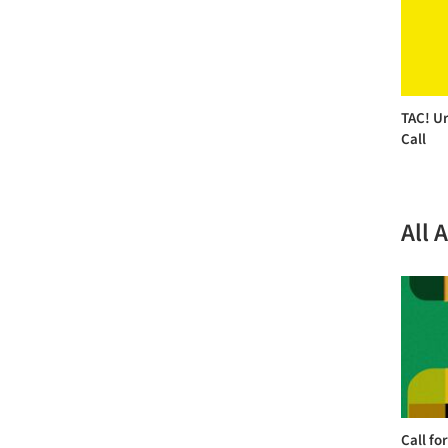
TAC! Ur
Call
All 
Call fo