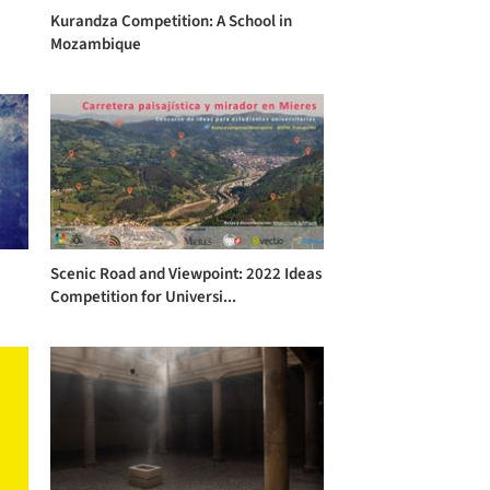
Kurandza Competition: A School in
Mozambique
Scenic Road and Viewpoint: 2022 Ideas
Competition for Universi...