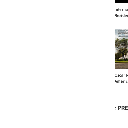
Interna
Reside
Oscar 
Americ
‹ PR