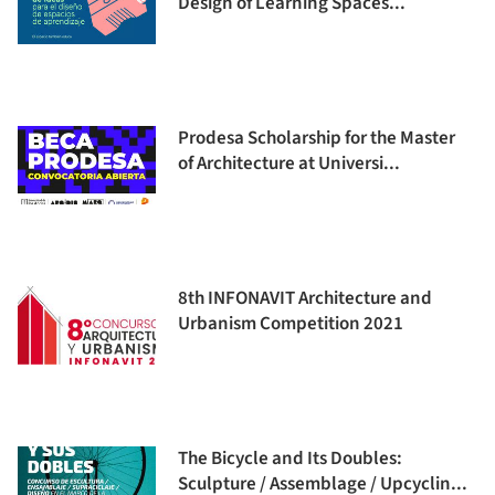
Design of Learning Spaces...
Prodesa Scholarship for the Master
of Architecture at Universi...
8th INFONAVIT Architecture and
Urbanism Competition 2021
The Bicycle and Its Doubles:
Sculpture / Assemblage / Upcyclin...