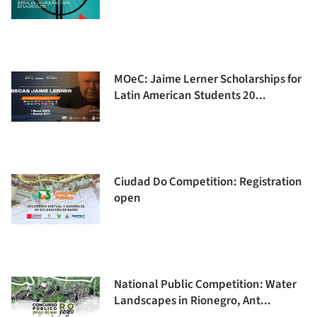
MOeC: Jaime Lerner Scholarships for
Latin American Students 20...
Ciudad Do Competition: Registration
open
National Public Competition: Water
Landscapes in Rionegro, Ant...