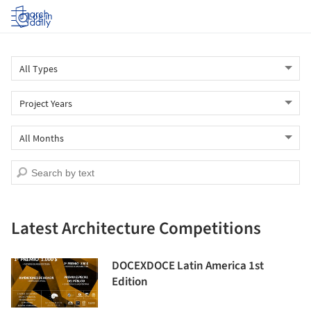
Log in
Latest Architecture Competitions
DOCEXDOCE Latin America 1st
Edition