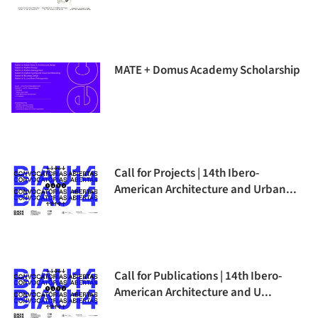
MATE + Domus Academy Scholarship
Call for Projects | 14th Ibero-
American Architecture and Urban...
Call for Publications | 14th Ibero-
American Architecture and U...