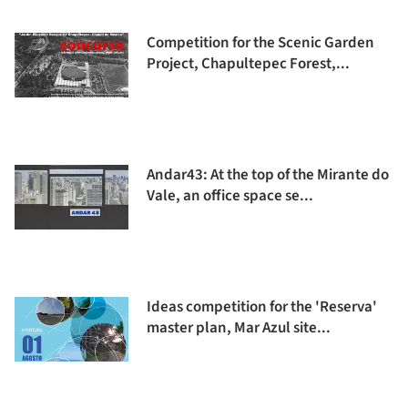
Competition for the Scenic Garden
Project, Chapultepec Forest,...
Andar43: At the top of the Mirante do
Vale, an office space se...
Ideas competition for the 'Reserva'
master plan, Mar Azul site...