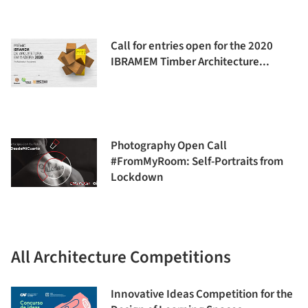
Call for entries open for the 2020
IBRAMEM Timber Architecture...
Photography Open Call
#FromMyRoom: Self-Portraits from
Lockdown
All Architecture Competitions
Innovative Ideas Competition for the