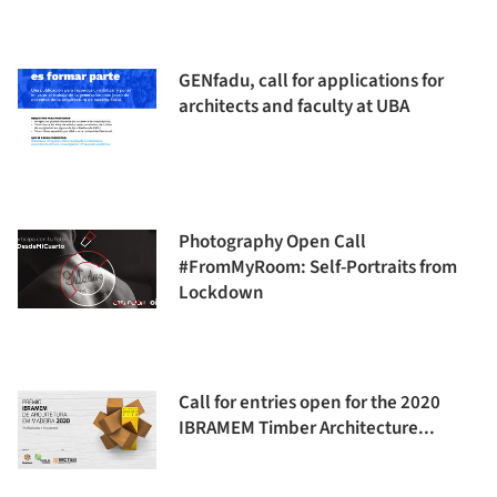
GENfadu, call for applications for
architects and faculty at UBA
Photography Open Call
#FromMyRoom: Self-Portraits from
Lockdown
Call for entries open for the 2020
IBRAMEM Timber Architecture...