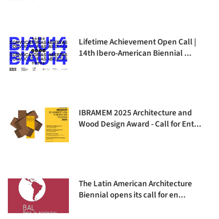
Lifetime Achievement Open Call |
14th Ibero-American Biennial ...
IBRAMEM 2025 Architecture and
Wood Design Award - Call for Ent...
The Latin American Architecture
Biennial opens its call for en...