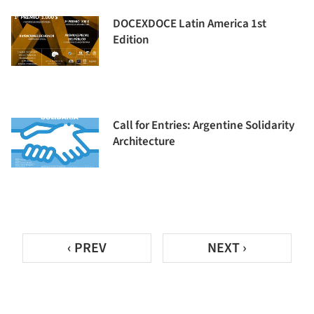
DOCEXDOCE Latin America 1st
Edition
Call for Entries: Argentine Solidarity
Architecture
‹ PREV
NEXT ›