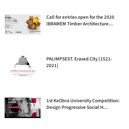
Call for entries open for the 2020
IBRAMEM Timber Architecture...
PALIMPSEST. Erased City [1521-
2021]
1st KeObra University Competition:
Design Progressive Social H...