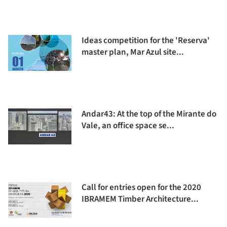
Ideas competition for the 'Reserva'
master plan, Mar Azul site...
Andar43: At the top of the Mirante do
Vale, an office space se...
Call for entries open for the 2020
IBRAMEM Timber Architecture...