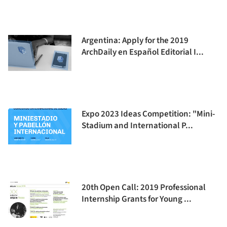
Argentina: Apply for the 2019
ArchDaily en Español Editorial I...
Expo 2023 Ideas Competition: "Mini-
Stadium and International P...
20th Open Call: 2019 Professional
Internship Grants for Young ...