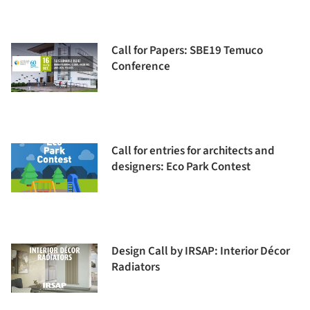
Call for Papers: SBE19 Temuco
Conference
Call for entries for architects and
designers: Eco Park Contest
Design Call by IRSAP: Interior Décor
Radiators