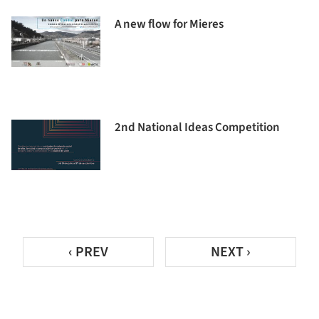
A new flow for Mieres
2nd National Ideas Competition
‹ PREV
NEXT ›