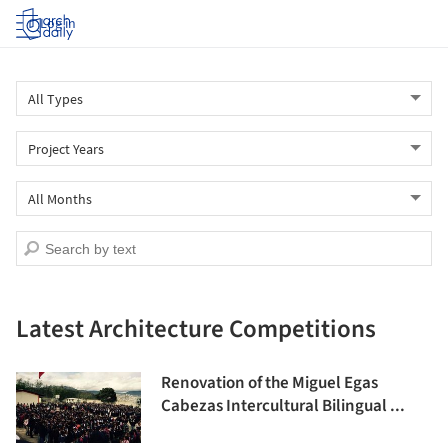
Log in
Latest Architecture Competitions
Renovation of the Miguel Egas
Cabezas Intercultural Bilingual ...