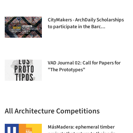
CityMakers - ArchDaily Scholarships
to participate in the Barc...
VAD Journal 02: Call for Papers for
"The Prototypes"
All Architecture Competitions
MásMadera: ephemeral timber