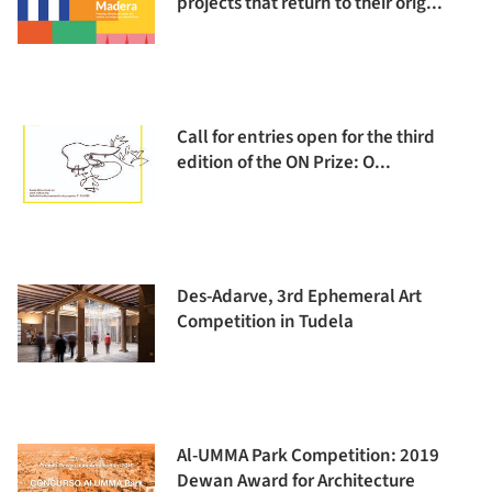
projects that return to their orig...
Call for entries open for the third
edition of the ON Prize: O...
Des-Adarve, 3rd Ephemeral Art
Competition in Tudela
Al-UMMA Park Competition: 2019
Dewan Award for Architecture