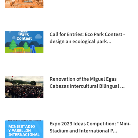
Call for Entries: Eco Park Contest -
design an ecological park...
Renovation of the Miguel Egas
Cabezas Intercultural Bilingual ...
Expo 2023 Ideas Competition: "Mini-
Stadium and International P...