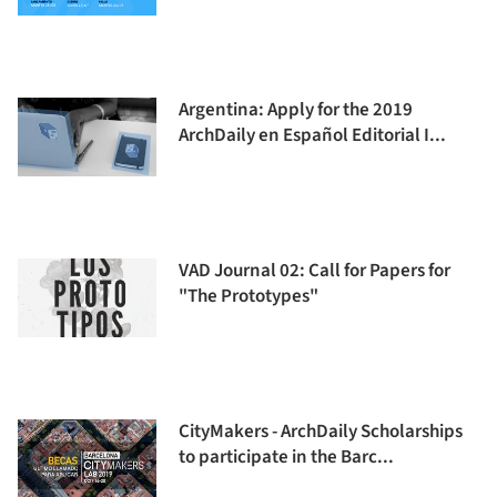
Argentina: Apply for the 2019
ArchDaily en Español Editorial I...
VAD Journal 02: Call for Papers for
"The Prototypes"
CityMakers - ArchDaily Scholarships
to participate in the Barc...