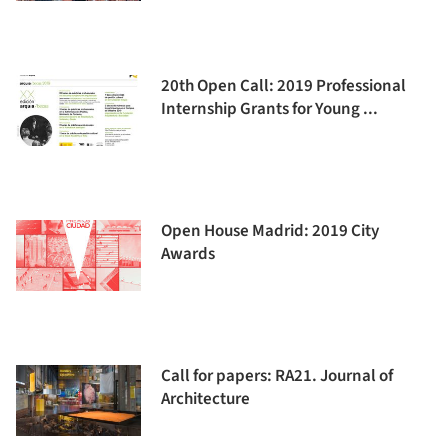
20th Open Call: 2019 Professional
Internship Grants for Young ...
Open House Madrid: 2019 City
Awards
Call for papers: RA21. Journal of
Architecture