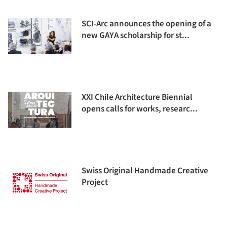
SCI-Arc announces the opening of a
new GAYA scholarship for st...
XXI Chile Architecture Biennial
opens calls for works, researc...
Swiss Original Handmade Creative
Project