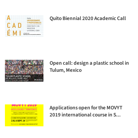
Quito Biennial 2020 Academic Call
Open call: design a plastic school in
Tulum, Mexico
Applications open for the MOVYT
2019 international course in S...