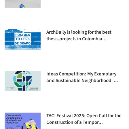
ArchDaily is looking for the best
thesis projects in Colombia....
Ideas Competition: My Exemplary
and Sustainable Neighborhood -...
TAC! Festival 2025: Open Call for the
Construction of a Tempor...