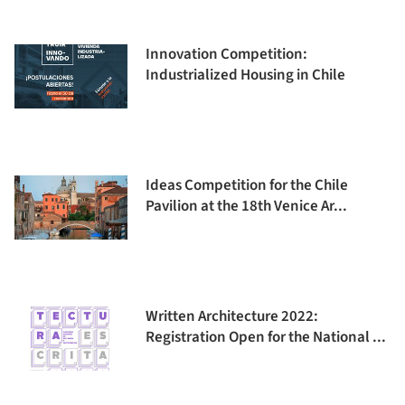
Innovation Competition:
Industrialized Housing in Chile
Ideas Competition for the Chile
Pavilion at the 18th Venice Ar...
Written Architecture 2022:
Registration Open for the National ...