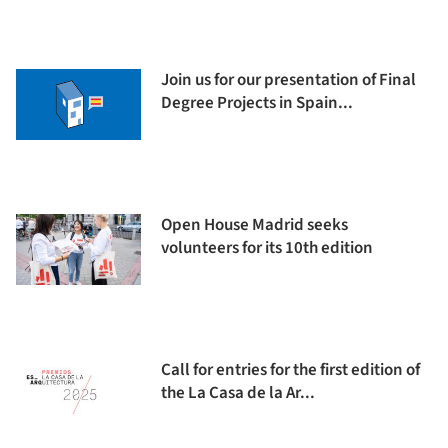
Join us for our presentation of Final
Degree Projects in Spain...
Open House Madrid seeks
volunteers for its 10th edition
Call for entries for the first edition of
the La Casa de la Ar...