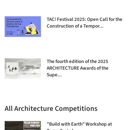
TAC! Festival 2025: Open Call for the
Construction of a Tempor...
The fourth edition of the 2025
ARCHITECTURE Awards of the
Supe...
All Architecture Competitions
"Build with Earth" Workshop at