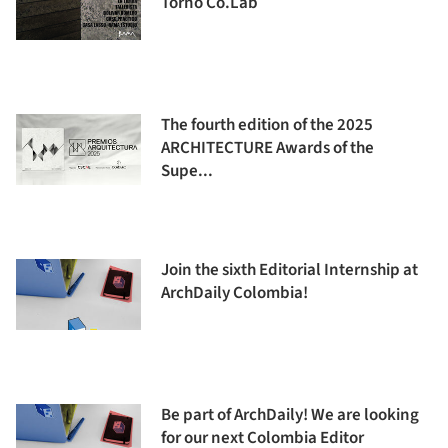
Torno Co.Lab
The fourth edition of the 2025
ARCHITECTURE Awards of the
Supe...
Join the sixth Editorial Internship at
ArchDaily Colombia!
Be part of ArchDaily! We are looking
for our next Colombia Editor