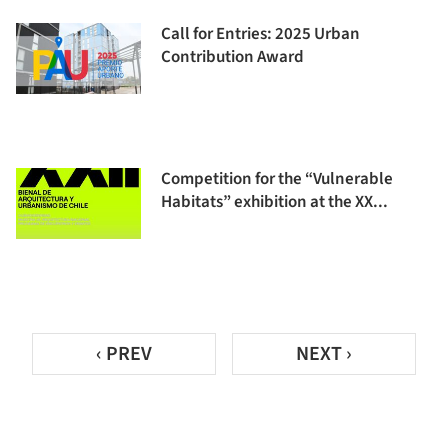
Call for Entries: 2025 Urban
Contribution Award
Competition for the “Vulnerable
Habitats” exhibition at the XX...
‹ PREV
NEXT ›