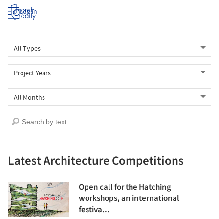
Log in
Latest Architecture Competitions
Open call for the Hatching
workshops, an international
festiva...