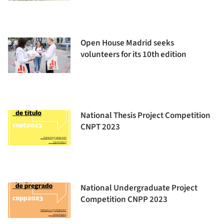
Open House Madrid seeks
volunteers for its 10th edition
National Thesis Project Competition
CNPT 2023
National Undergraduate Project
Competition CNPP 2023