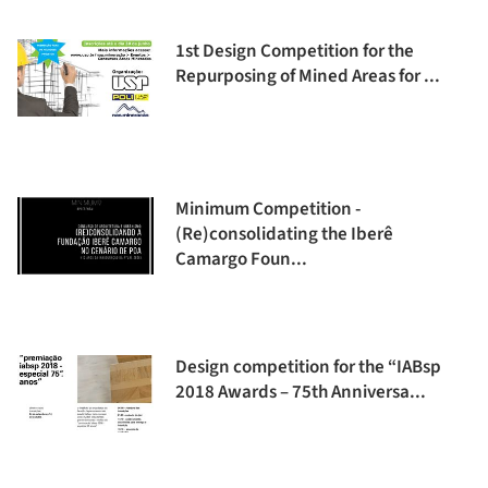
1st Design Competition for the
Repurposing of Mined Areas for ...
Minimum Competition -
(Re)consolidating the Iberê
Camargo Foun...
Design competition for the “IABsp
2018 Awards – 75th Anniversa...