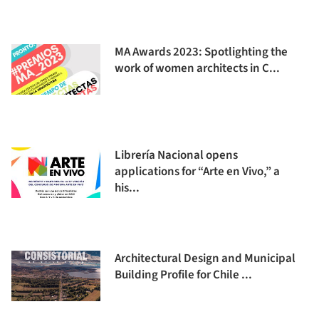
MA Awards 2023: Spotlighting the
work of women architects in C...
Librería Nacional opens
applications for “Arte en Vivo,” a
his...
Architectural Design and Municipal
Building Profile for Chile ...