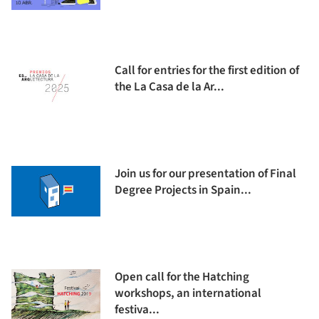
Call for entries for the first edition of
the La Casa de la Ar...
Join us for our presentation of Final
Degree Projects in Spain...
Open call for the Hatching
workshops, an international
festiva...