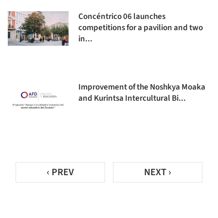
Concéntrico 06 launches
competitions for a pavilion and two
in...
Improvement of the Noshkya Moaka
and Kurintsa Intercultural Bi...
‹ PREV
NEXT ›