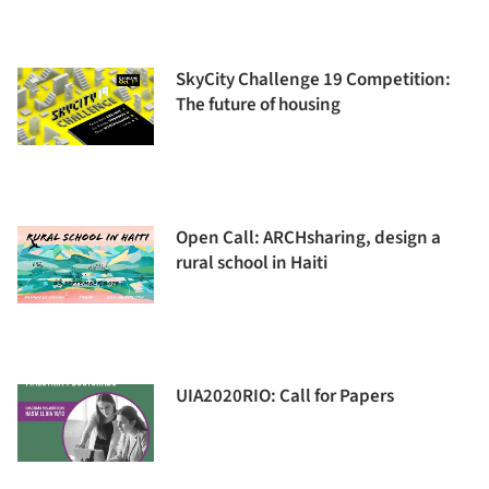
SkyCity Challenge 19 Competition:
The future of housing
Open Call: ARCHsharing, design a
rural school in Haiti
UIA2020RIO: Call for Papers