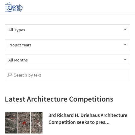
Log in
Latest Architecture Competitions
3rd Richard H. Driehaus Architecture
Competition seeks to pres...