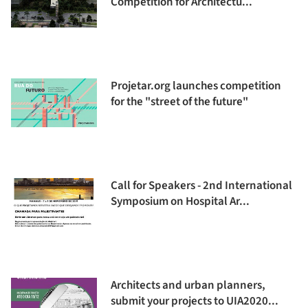
Competition for Architectu...
Projetar.org launches competition
for the "street of the future"
Call for Speakers - 2nd International
Symposium on Hospital Ar...
Architects and urban planners,
submit your projects to UIA2020...