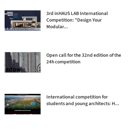
3rd inHAUS LAB International
Competition: "Design Your
Modular...
Open call for the 32nd edition of the
24h competition
International competition for
students and young architects: H...