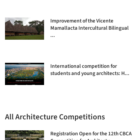
Improvement of the Vicente
Mamallacta Intercultural Bilingual
...
International competition for
students and young architects: H...
All Architecture Competitions
Registration Open for the 12th CBCA