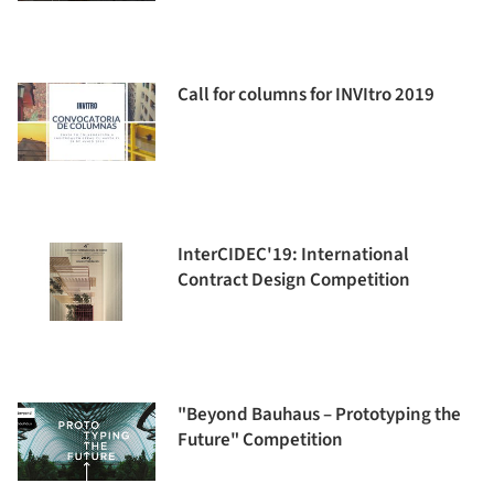
Call for columns for INVItro 2019
InterCIDEC'19: International
Contract Design Competition
"Beyond Bauhaus – Prototyping the
Future" Competition