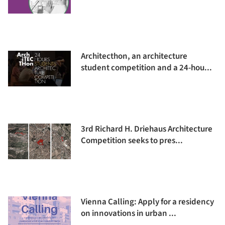
Architecthon, an architecture
student competition and a 24-hou...
3rd Richard H. Driehaus Architecture
Competition seeks to pres...
Vienna Calling: Apply for a residency
on innovations in urban ...