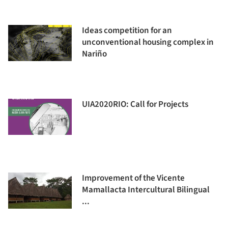
Ideas competition for an
unconventional housing complex in
Nariño
UIA2020RIO: Call for Projects
Improvement of the Vicente
Mamallacta Intercultural Bilingual
...