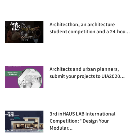
Architecthon, an architecture
student competition and a 24-hou...
Architects and urban planners,
submit your projects to UIA2020...
3rd inHAUS LAB International
Competition: "Design Your
Modular...