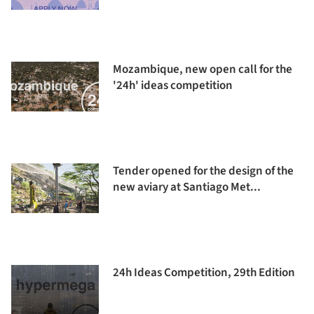
Mozambique, new open call for the
'24h' ideas competition
Tender opened for the design of the
new aviary at Santiago Met...
24h Ideas Competition, 29th Edition