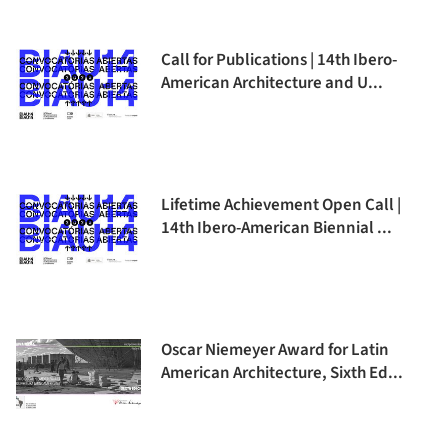
Call for Publications | 14th Ibero-
American Architecture and U...
Lifetime Achievement Open Call |
14th Ibero-American Biennial ...
Oscar Niemeyer Award for Latin
American Architecture, Sixth Ed...