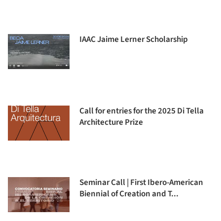
IAAC Jaime Lerner Scholarship
Call for entries for the 2025 Di Tella
Architecture Prize
Seminar Call | First Ibero-American
Biennial of Creation and T...