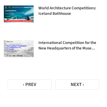
World Architecture Competitions:
Iceland Bathhouse
International Competition for the
New Headquarters of the Muse...
‹ PREV
NEXT ›