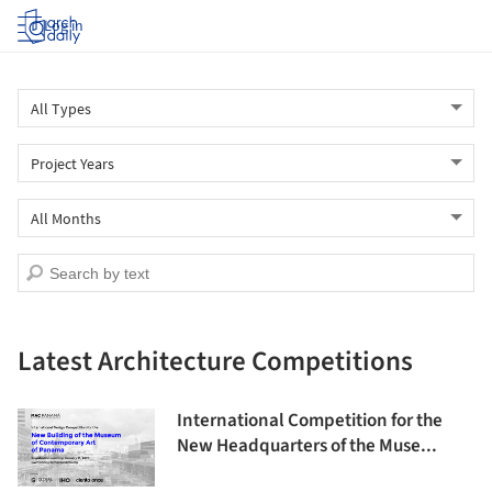
Log in
Latest Architecture Competitions
International Competition for the
New Headquarters of the Muse...