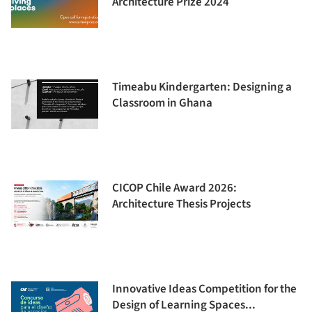
Architecture Prize 2024
Timeabu Kindergarten: Designing a
Classroom in Ghana
CICOP Chile Award 2026:
Architecture Thesis Projects
Innovative Ideas Competition for the
Design of Learning Spaces...