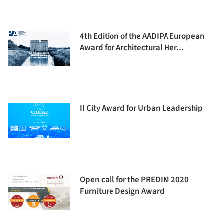
4th Edition of the AADIPA European
Award for Architectural Her...
II City Award for Urban Leadership
Open call for the PREDIM 2020
Furniture Design Award