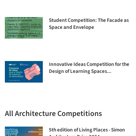
Student Competition: The Facade as
Space and Envelope
Innovative Ideas Competition for the
Design of Learning Spaces...
All Architecture Competitions
5th edition of Living Places - Simon