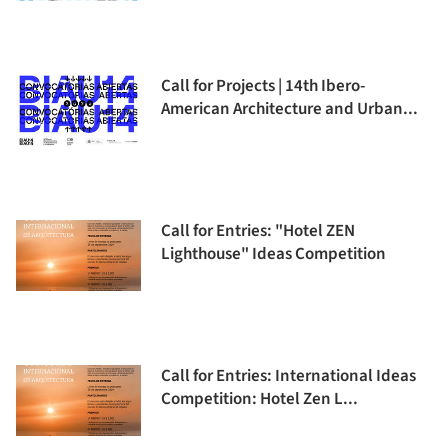
Call for Projects | 14th Ibero-
American Architecture and Urban...
Call for Entries: "Hotel ZEN
Lighthouse" Ideas Competition
Call for Entries: International Ideas
Competition: Hotel Zen L...