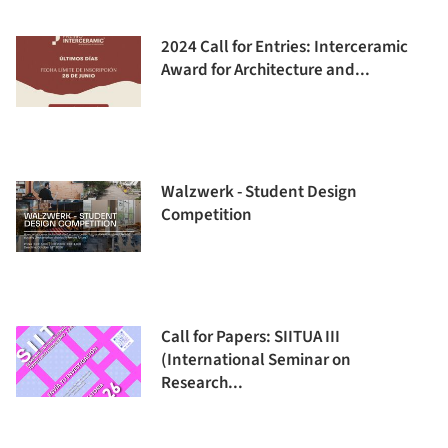
2024 Call for Entries: Interceramic
Award for Architecture and...
Walzwerk - Student Design
Competition
Call for Papers: SIITUA III
(International Seminar on
Research...