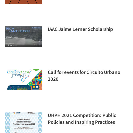
IAAC Jaime Lerner Scholarship
Call for events for Circuito Urbano
2020
UHPH 2021 Competition: Public
Policies and Inspiring Practices