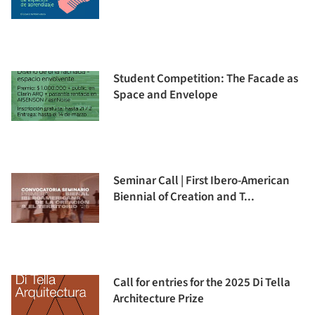
Student Competition: The Facade as
Space and Envelope
Seminar Call | First Ibero-American
Biennial of Creation and T...
Call for entries for the 2025 Di Tella
Architecture Prize