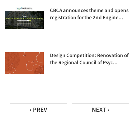
CBCA announces theme and opens
registration for the 2nd Engine...
Design Competition: Renovation of
the Regional Council of Psyc...
‹ PREV
NEXT ›