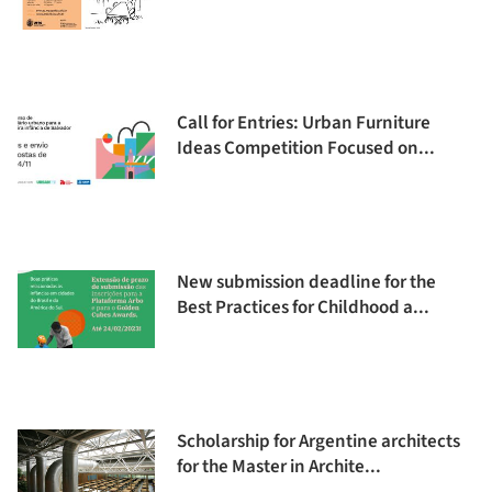
Call for Entries: Urban Furniture
Ideas Competition Focused on...
New submission deadline for the
Best Practices for Childhood a...
Scholarship for Argentine architects
for the Master in Archite...