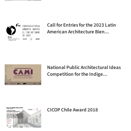
Call for Entries for the 2023 Latin
American Architecture Bien...
National Public Architectural Ideas
Competition for the Indige...
CICOP Chile Award 2018