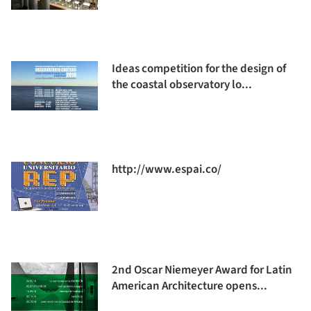
Ideas competition for the design of
the coastal observatory lo...
http://www.espai.co/
2nd Oscar Niemeyer Award for Latin
American Architecture opens...