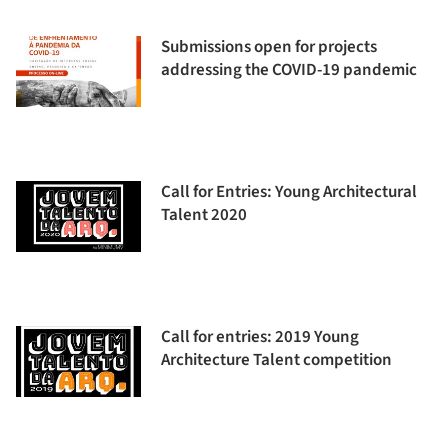
Submissions open for projects
addressing the COVID-19 pandemic
Call for Entries: Young Architectural
Talent 2020
Call for entries: 2019 Young
Architecture Talent competition