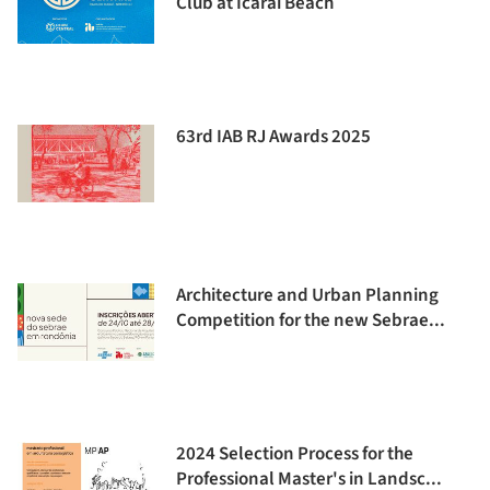
Club at Icaraí Beach
63rd IAB RJ Awards 2025
Architecture and Urban Planning
Competition for the new Sebrae...
2024 Selection Process for the
Professional Master's in Landsc...