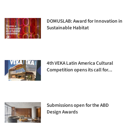
DOMUSLAB: Award for Innovation in
Sustainable Habitat
4th VEKA Latin America Cultural
Competition opens its call for...
Submissions open for the ABD
Design Awards