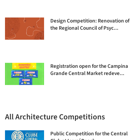
Design Competition: Renovation of
the Regional Council of Psyc...
Registration open for the Campina
Grande Central Market redeve...
All Architecture Competitions
Public Competition for the Central