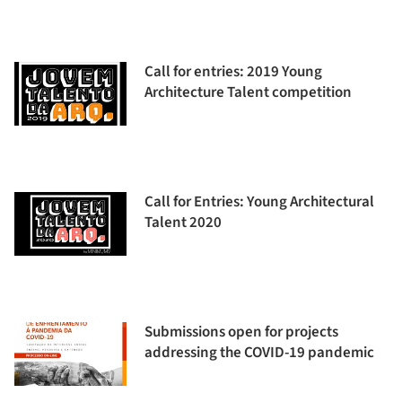
Call for entries: 2019 Young
Architecture Talent competition
Call for Entries: Young Architectural
Talent 2020
Submissions open for projects
addressing the COVID-19 pandemic