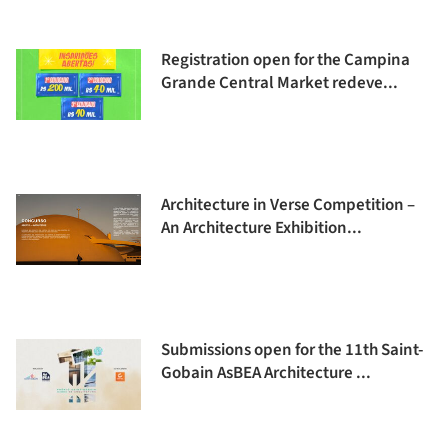
Registration open for the Campina
Grande Central Market redeve...
Architecture in Verse Competition –
An Architecture Exhibition...
Submissions open for the 11th Saint-
Gobain AsBEA Architecture ...