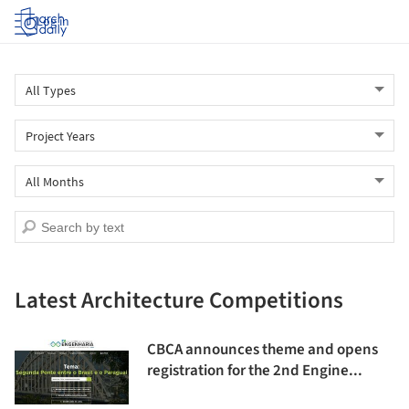
Log in
Latest Architecture Competitions
CBCA announces theme and opens
registration for the 2nd Engine...