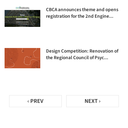
CBCA announces theme and opens
registration for the 2nd Engine...
Design Competition: Renovation of
the Regional Council of Psyc...
‹ PREV
NEXT ›