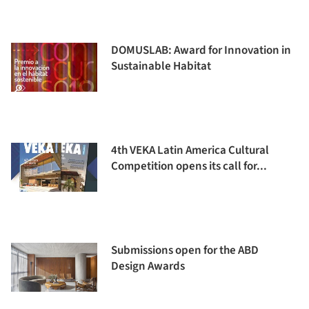
DOMUSLAB: Award for Innovation in
Sustainable Habitat
4th VEKA Latin America Cultural
Competition opens its call for...
Submissions open for the ABD
Design Awards