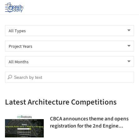
Log in
Latest Architecture Competitions
CBCA announces theme and opens
registration for the 2nd Engine...