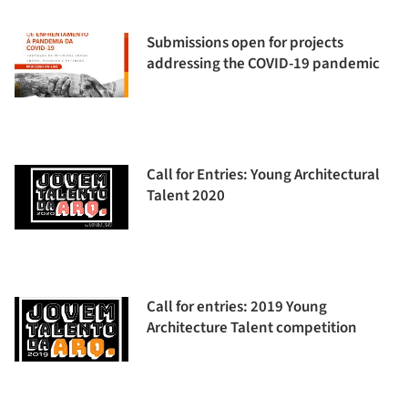
Submissions open for projects
addressing the COVID-19 pandemic
Call for Entries: Young Architectural
Talent 2020
Call for entries: 2019 Young
Architecture Talent competition