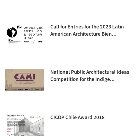
Call for Entries for the 2023 Latin
American Architecture Bien...
National Public Architectural Ideas
Competition for the Indige...
CICOP Chile Award 2018