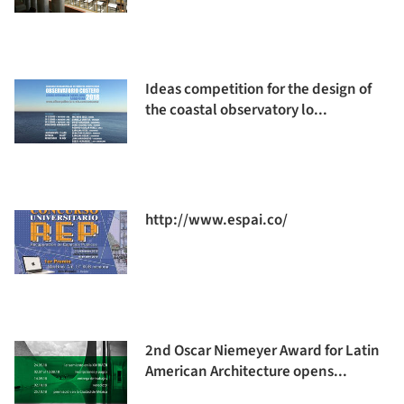
Ideas competition for the design of
the coastal observatory lo...
http://www.espai.co/
2nd Oscar Niemeyer Award for Latin
American Architecture opens...