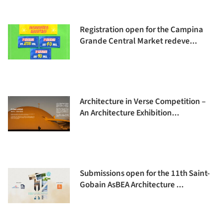
Registration open for the Campina
Grande Central Market redeve...
Architecture in Verse Competition –
An Architecture Exhibition...
Submissions open for the 11th Saint-
Gobain AsBEA Architecture ...