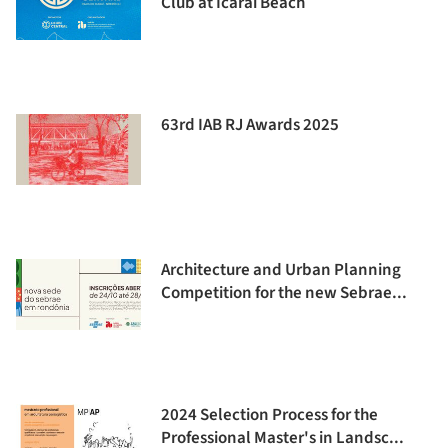
Club at Icaraí Beach
63rd IAB RJ Awards 2025
Architecture and Urban Planning
Competition for the new Sebrae...
2024 Selection Process for the
Professional Master's in Landsc...