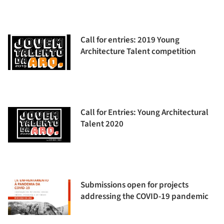
Call for entries: 2019 Young
Architecture Talent competition
Call for Entries: Young Architectural
Talent 2020
Submissions open for projects
addressing the COVID-19 pandemic