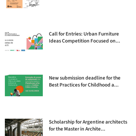
Call for Entries: Urban Furniture
Ideas Competition Focused on...
New submission deadline for the
Best Practices for Childhood a...
Scholarship for Argentine architects
for the Master in Archite...