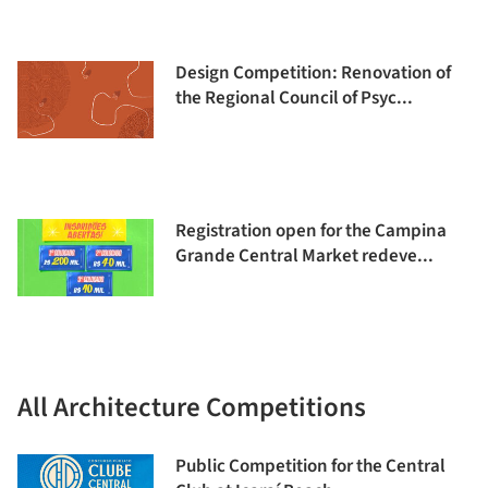
Design Competition: Renovation of
the Regional Council of Psyc...
Registration open for the Campina
Grande Central Market redeve...
All Architecture Competitions
Public Competition for the Central