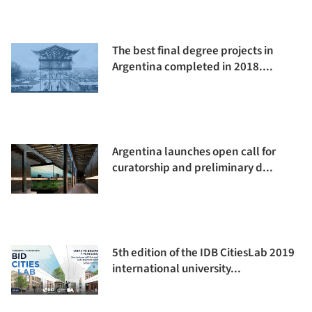
The best final degree projects in
Argentina completed in 2018....
Argentina launches open call for
curatorship and preliminary d...
5th edition of the IDB CitiesLab 2019
international university...