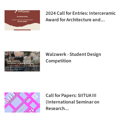
2024 Call for Entries: Interceramic
Award for Architecture and...
Walzwerk - Student Design
Competition
Call for Papers: SIITUA III
(International Seminar on
Research...