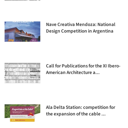
Nave Creativa Mendoza: National
Design Competition in Argentina
Call for Publications for the XI Ibero-
American Architecture a...
Ala Delta Station: competition for
the expansion of the cable ...