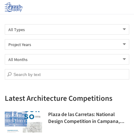
Log in
Latest Architecture Competitions
Plaza de las Carretas: National
Design Competition in Campana,...