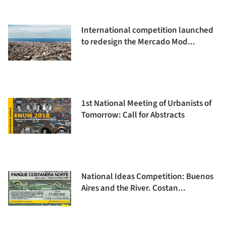
International competition launched
to redesign the Mercado Mod...
1st National Meeting of Urbanists of
Tomorrow: Call for Abstracts
National Ideas Competition: Buenos
Aires and the River. Costan...