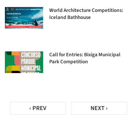
World Architecture Competitions:
Iceland Bathhouse
Call for Entries: Bixiga Municipal
Park Competition
‹ PREV
NEXT ›