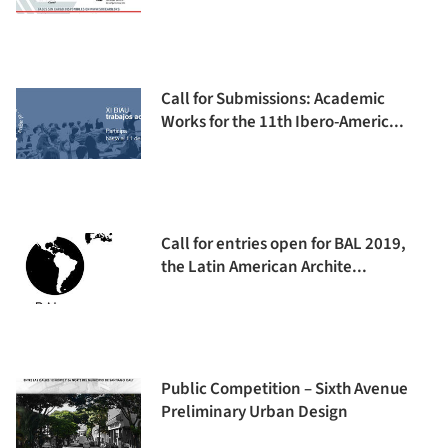
Call for Submissions: Academic
Works for the 11th Ibero-Americ...
Call for entries open for BAL 2019,
the Latin American Archite...
Public Competition – Sixth Avenue
Preliminary Urban Design