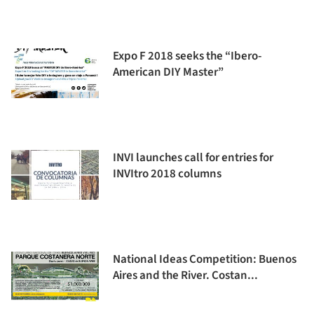
Expo F 2018 seeks the “Ibero-
American DIY Master”
INVI launches call for entries for
INVItro 2018 columns
National Ideas Competition: Buenos
Aires and the River. Costan...