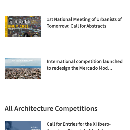
1st National Meeting of Urbanists of
Tomorrow: Call for Abstracts
International competition launched
to redesign the Mercado Mod...
All Architecture Competitions
Call for Entries for the XI Ibero-