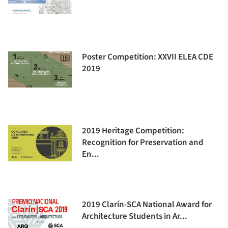
Poster Competition: XXVII ELEA CDE
2019
2019 Heritage Competition:
Recognition for Preservation and
En...
2019 Clarín-SCA National Award for
Architecture Students in Ar...