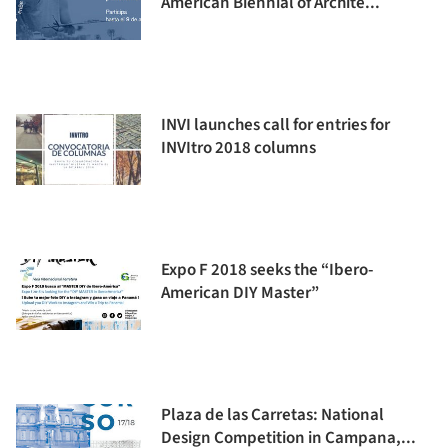
American Biennial of Archite...
INVI launches call for entries for
INVItro 2018 columns
Expo F 2018 seeks the “Ibero-
American DIY Master”
Plaza de las Carretas: National
Design Competition in Campana,...