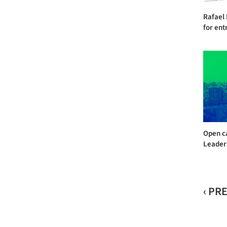
Rafael
for entr
Open ca
Leader
‹ PR