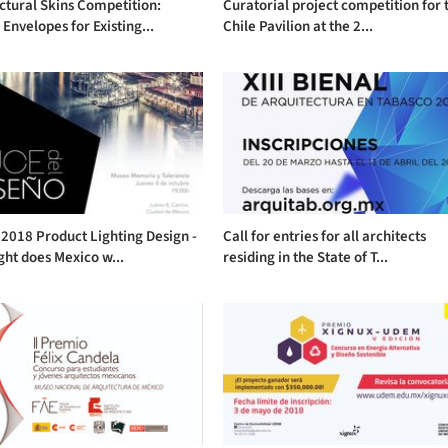
ctural Skins Competition:
Curatorial project competition for 
Envelopes for Existing...
Chile Pavilion at the 2...
2018 Product Lighting Design -
Call for entries for all architects
ght does Mexico w...
residing in the State of T...