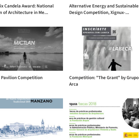
ix Candela Award: National
Alternative Energy and Sustainable
of Architecture in Me...
Design Competition, Xignux-...
 Pavilion Competition
Competition: "The Grant" by Grupo
Arca