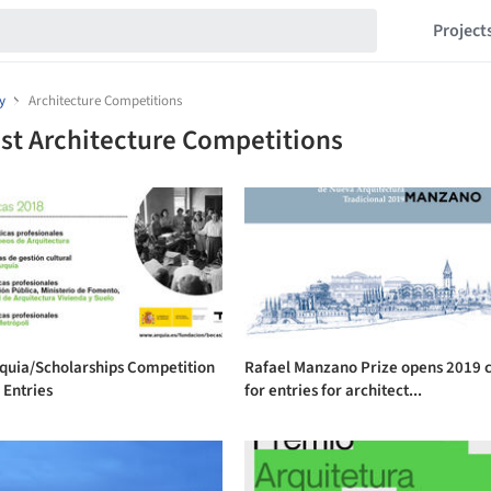
Project
y
Architecture Competitions
st Architecture Competitions
rquia/Scholarships Competition
Rafael Manzano Prize opens 2019 c
r Entries
for entries for architect...