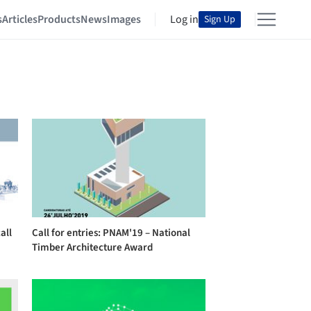
s
Articles
Products
News
Images
Log in
Sign Up
all
Call for entries: PNAM'19 – National
Timber Architecture Award