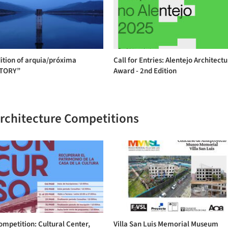
ition of arquia/próxima
Call for Entries: Alentejo Architect
ITORY”
Award - 2nd Edition
Architecture Competitions
ompetition: Cultural Center,
Villa San Luis Memorial Museum