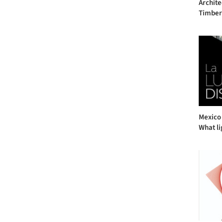
Archite
Timber 
Mexico 
What li