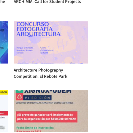
the
ARCHIMIA: Call for Student Projects
Architecture Photography
Competition: El Rebote Park