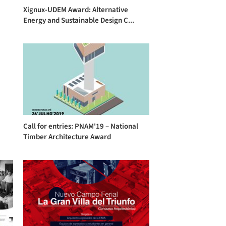
Xignux-UDEM Award: Alternative
Energy and Sustainable Design C...
Call for entries: PNAM'19 – National
Timber Architecture Award