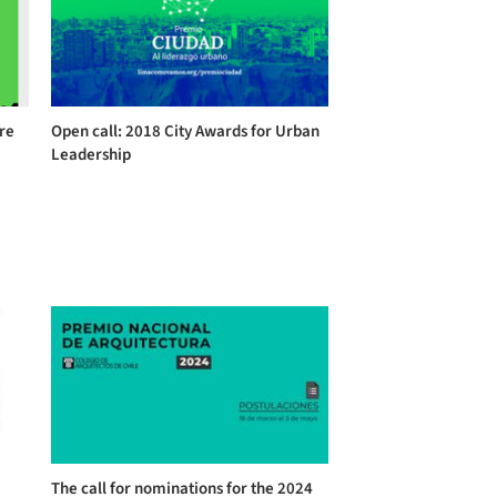
ure
Open call: 2018 City Awards for Urban
Leadership
The call for nominations for the 2024