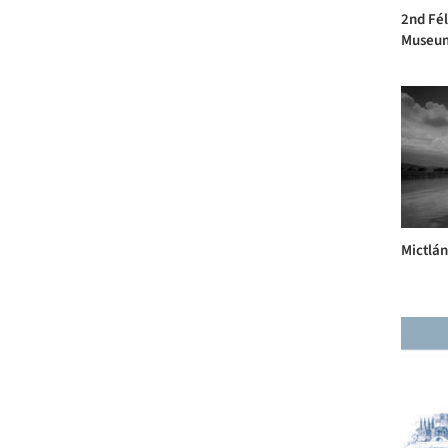
2nd Fél
Museum 
Mictlán