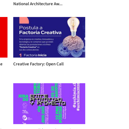
National Architecture Aw...
le
Creative Factory: Open Call