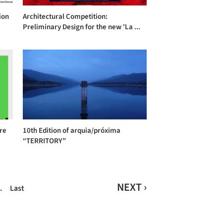
ion
Architectural Competition:
Preliminary Design for the new 'La ...
ure
10th Edition of arquia/próxima
“TERRITORY”
NEXT ›
…
Last