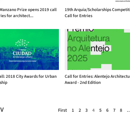
 Manzano Prize opens 2019 call
19th Arquia/Scholarships Competit
ies for architect...
Call for Entries
ll: 2018 City Awards for Urban
Call for Entries: Alentejo Architect
ship
Award - 2nd Edition
EV
First
1
2
3
4
5
6
7
8