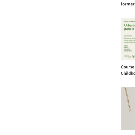
former
Course 
Childh