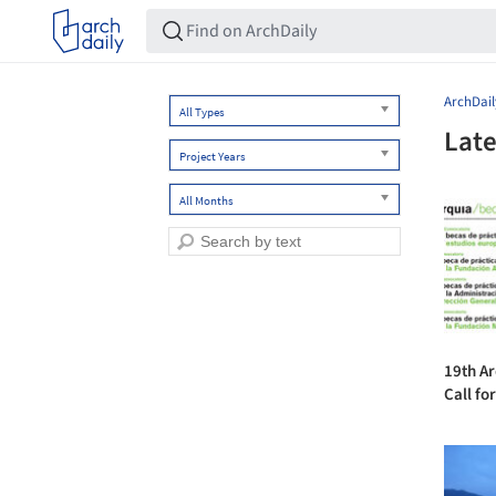
ArchDail
All Types
Late
Project Years
All Months
19th A
Call fo