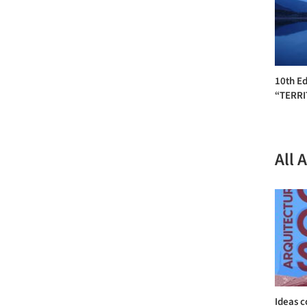
10th Ed
“TERR
All 
Ideas c