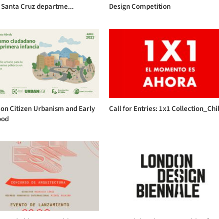
 Santa Cruz departme...
Design Competition
on Citizen Urbanism and Early
Call for Entries: 1x1 Collection_Chi
ood