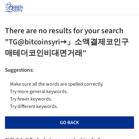
Log in
There are no results for your search
"TG@bitcoinsyri➙」소액결제코인구
매테더코인비대면거래"
Suggestions
:
Make sure all the words are spelled correctly.
Try more general keywords.
Try fewer keywords.
Try different keywords.
GO BACK