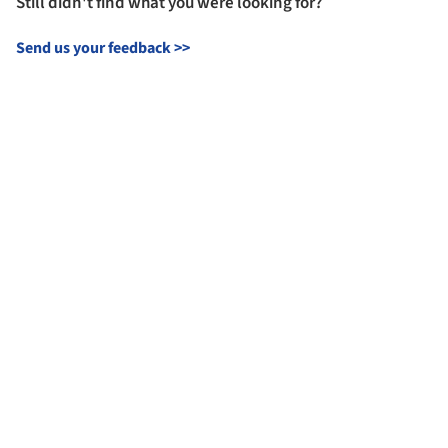
Still didn't find what you were looking for?
Send us your feedback
>>