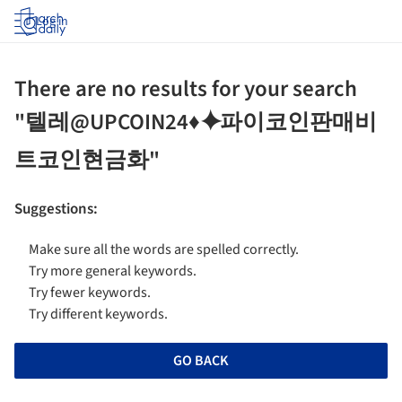
Log in
There are no results for your search
"텔레@UPCOIN24♦⯌파이코인판매비
트코인현금화"
Suggestions
:
Make sure all the words are spelled correctly.
Try more general keywords.
Try fewer keywords.
Try different keywords.
GO BACK