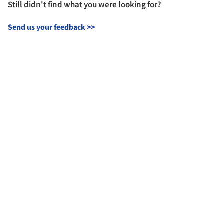
Still didn't find what you were looking for?
Send us your feedback
>>