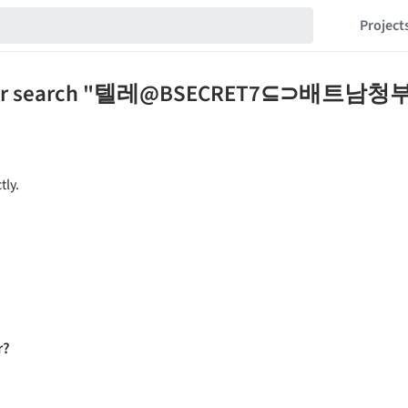
Project
 for your search "텔레@BSECRET7⊆
tly.
r?