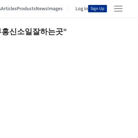
s
Articles
Products
News
Images
Log in
Sign Up
⊃배트남청부흥신소일잘하는곳"