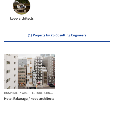
kooo architects
(1) Projects by Zo Cosulting Engineers
HOSPITALITY ARCHITECTURE
·
CHUO CITY,
JAPAN
Hotel Rakuragu / kooo architects