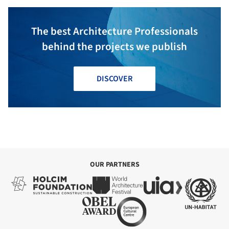
The best Architecture Professionals
behind the projects we publish
DISCOVER