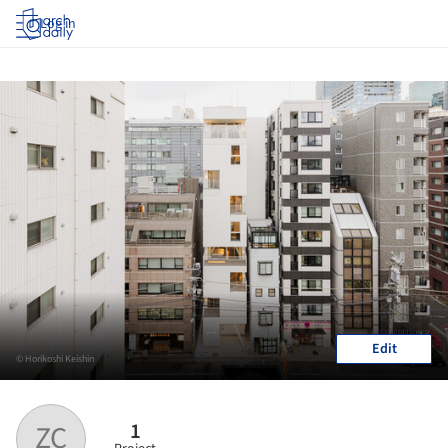
Log in
Edit
© Horikoshi Keishin
1
ZC