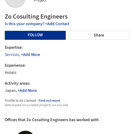
Project
Zo Cosulting Engineers
Is this your company? +Add Contact
FOLLOW
Share
Expertise:
Services
,
+Add More
Experience:
Hotels
Activity areas:
Japan,
+Add More
Profile to be claimed -
Find out more
Data based on curated projects on our site
Offices that Zo Cosulting Engineers has worked with