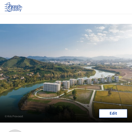
Log in
Edit
© Kris Provoost