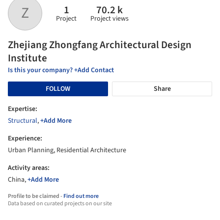
1
70.2 k
​Z
Project
Project views
​Zhejiang Zhongfang Architectural Design
Institute
Is this your company? +Add Contact
FOLLOW
Share
Expertise:
Structural
,
+Add More
Experience:
Urban Planning, Residential Architecture
Activity areas:
China,
+Add More
Profile to be claimed -
Find out more
Data based on curated projects on our site