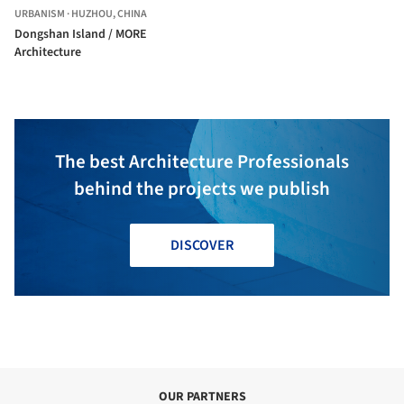
URBANISM
·
HUZHOU,
CHINA
Dongshan Island / MORE
Architecture
The best Architecture Professionals
behind the projects we publish
DISCOVER