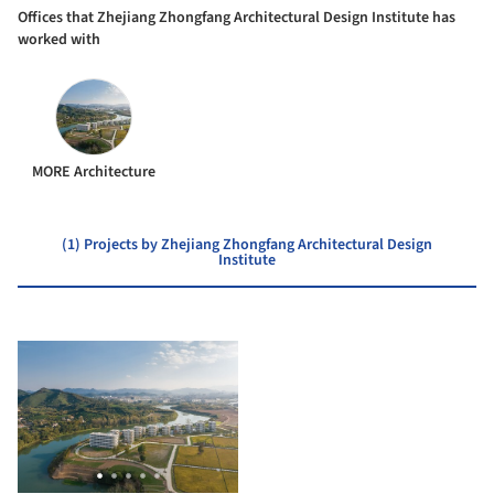
Offices that ​Zhejiang Zhongfang Architectural Design Institute has
worked with
MORE Architecture
(1) Projects by ​Zhejiang Zhongfang Architectural Design
Institute