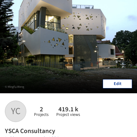
Edit
© MingFu Weng
2
419.1 k
YC
Projects
Project views
YSCA Consultancy