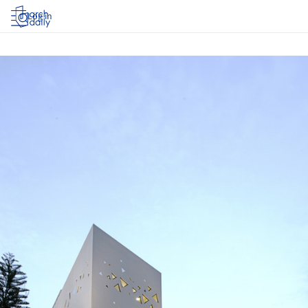
Log in