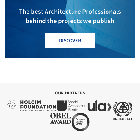
The best Architecture Professionals
behind the projects we publish
DISCOVER