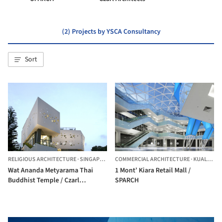
(2) Projects by YSCA Consultancy
Sort
RELIGIOUS ARCHITECTURE
·
SINGAPORE,
SINGAPORE
COMMERCIAL ARCHITECTURE
·
KUALA LUMPUR,
Wat Ananda Metyarama Thai
1 Mont’ Kiara Retail Mall /
Buddhist Temple / Czarl
SPARCH
Architects