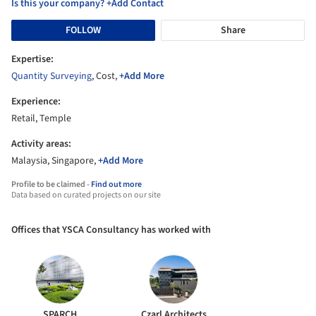
Is this your company? +Add Contact
FOLLOW
Share
Expertise:
Quantity Surveying
, Cost,
+Add More
Experience:
Retail, Temple
Activity areas:
Malaysia, Singapore,
+Add More
Profile to be claimed -
Find out more
Data based on curated projects on our site
Offices that YSCA Consultancy has worked with
SPARCH
Czarl Architects