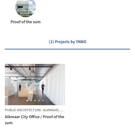
Proof of the sum
(1) Projects by YNNO
PUBLIC ARCHITECTURE
·
ALKMAAR,
THE NETHERLANDS
Alkmaar City Office / Proof of the
sum