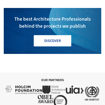
The best Architecture Professionals
behind the projects we publish
DISCOVER