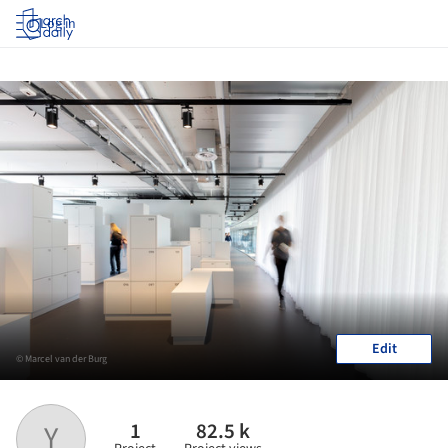
Log in
Edit
© Marcel van der Burg
1
82.5 k
Y