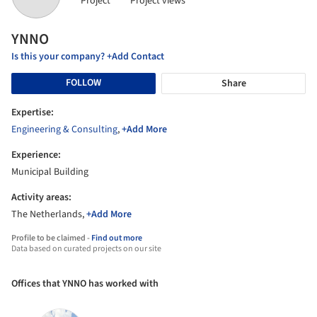
Project
Project views
YNNO
Is this your company? +Add Contact
FOLLOW
Share
Expertise:
Engineering & Consulting
,
+Add More
Experience:
Municipal Building
Activity areas:
The Netherlands,
+Add More
Profile to be claimed -
Find out more
Data based on curated projects on our site
Offices that YNNO has worked with