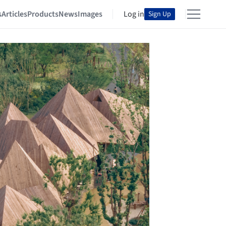
s
Articles
Products
News
Images
Log in
Sign Up