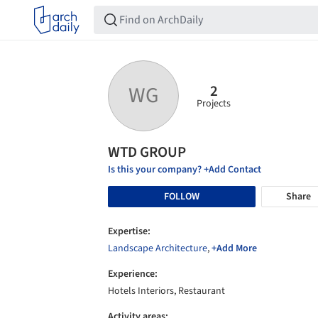
2
WG
Projects
WTD GROUP
Is this your company? +Add Contact
FOLLOW
Share
Expertise:
Landscape Architecture
,
+Add More
Experience:
Hotels Interiors, Restaurant
Activity areas: