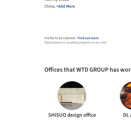
China,
+Add More
Profile to be claimed -
Find out more
Data based on curated projects on our site
Offices that WTD GROUP has wo
SHISUO design office
DL 