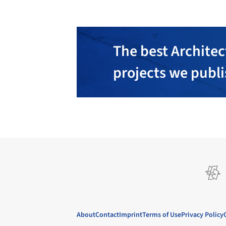
The best Architec
projects we publ