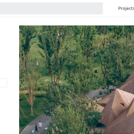
Project