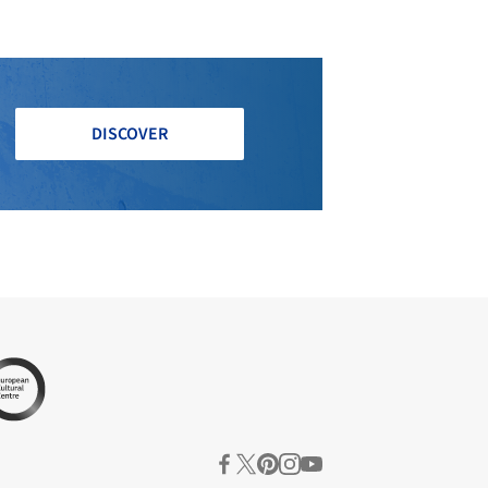
DISCOVER