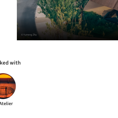
© Yumeng Zhu
rked with
Atelier