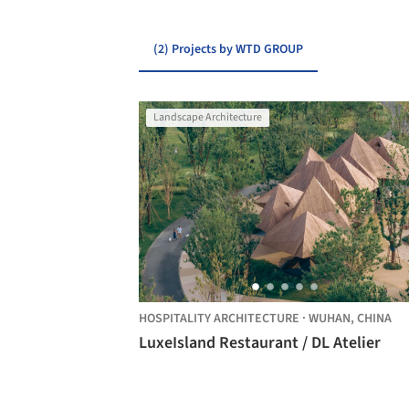
(2) Projects by WTD GROUP
Landscape Architecture
HOSPITALITY ARCHITECTURE
·
WUHAN,
CHINA
LuxeIsland Restaurant / DL Atelier