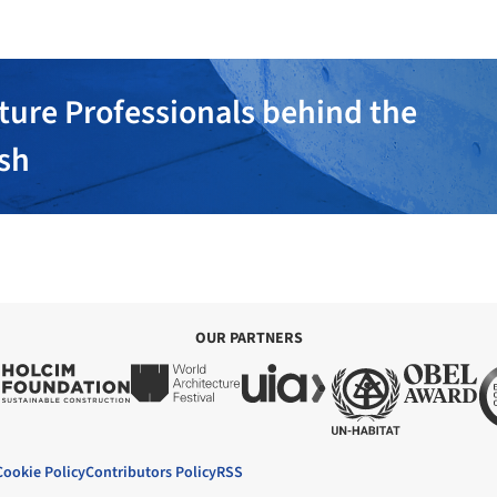
ture Professionals behind the
ish