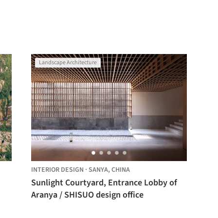
Landscape Architecture
INTERIOR DESIGN
·
SANYA,
CHINA
Sunlight Courtyard, Entrance Lobby of
Aranya / SHISUO design office