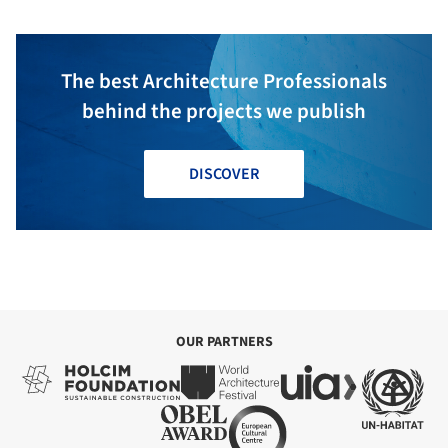
The best Architecture Professionals
behind the projects we publish
DISCOVER