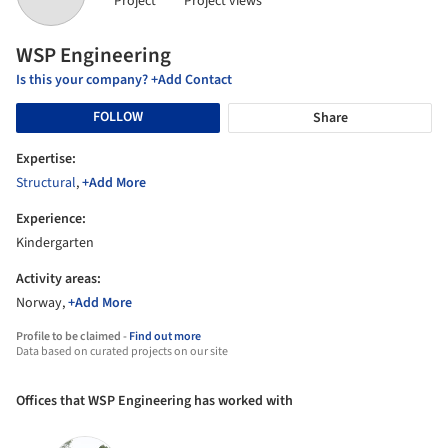
Project
Project views
WSP Engineering
Is this your company? +Add Contact
FOLLOW
Share
Expertise:
Structural
,
+Add More
Experience:
Kindergarten
Activity areas:
Norway,
+Add More
Profile to be claimed -
Find out more
Data based on curated projects on our site
Offices that WSP Engineering has worked with