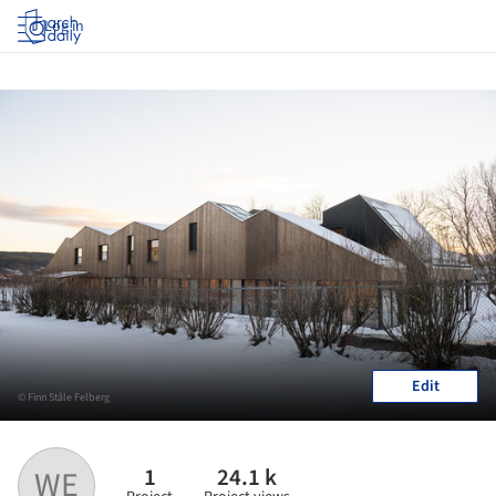
Log in
Edit
© Finn Ståle Felberg
1
24.1 k
WE