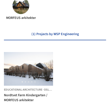
MORFEUS arkitekter
(1) Projects by WSP Engineering
EDUCATIONAL ARCHITECTURE
·
OSLO,
NORWAY
Nordtvet Farm Kindergarten /
MORFEUS arkitekter