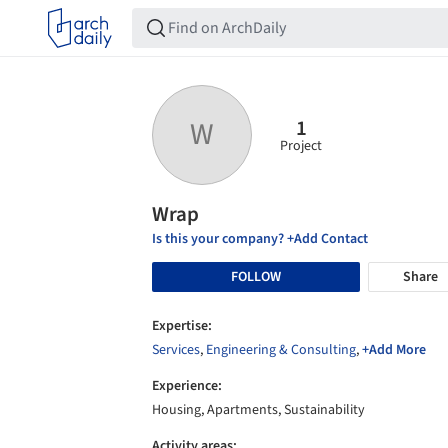
1
W
Project
Wrap
Is this your company? +Add Contact
FOLLOW
Share
Expertise:
Services
,
Engineering & Consulting
,
+Add More
Experience:
Housing, Apartments, Sustainability
Activity areas: