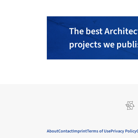
The best Architec
projects we publ