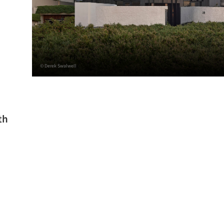
© Derek Swalwell
th