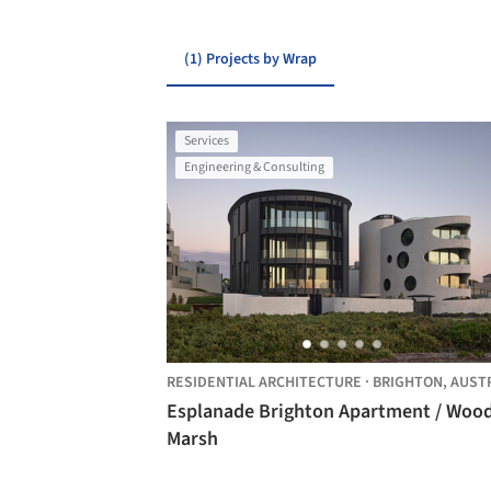
(1) Projects by Wrap
Services
Engineering & Consulting
RESIDENTIAL ARCHITECTURE
·
BRIGHTON,
AUSTRALI
Esplanade Brighton Apartment / Woo
Marsh