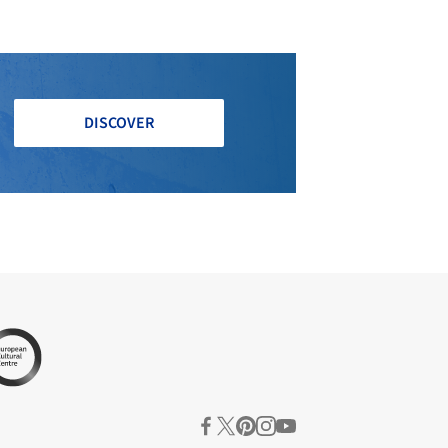
DISCOVER