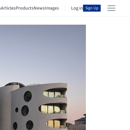
s
Articles
Products
News
Images
Log in
Sign Up