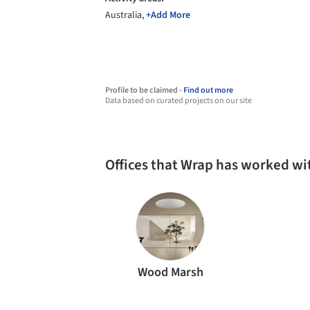
Australia,
+Add More
Profile to be claimed -
Find out more
Data based on curated projects on our site
Offices that Wrap has worked wi
Wood Marsh