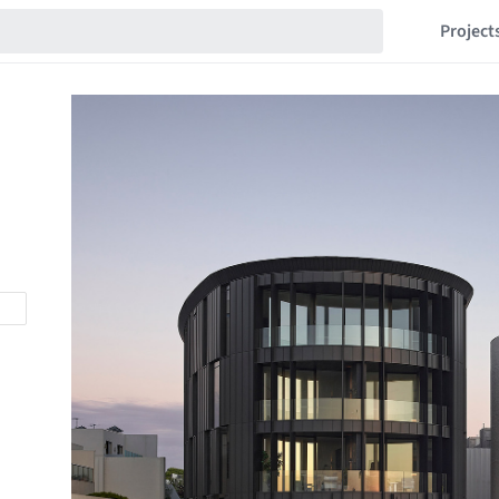
Project