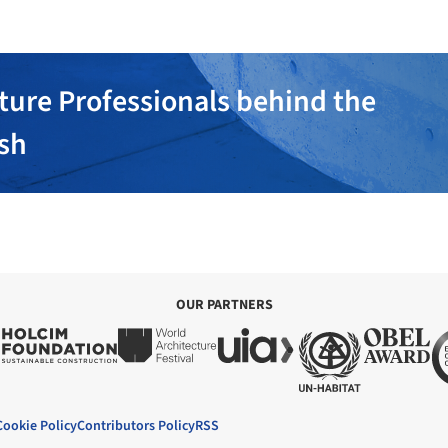
ture Professionals behind the
ish