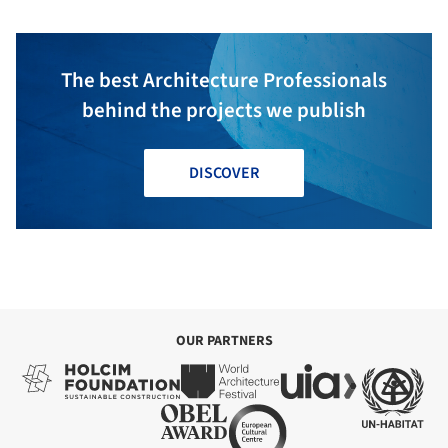
The best Architecture Professionals
behind the projects we publish
DISCOVER