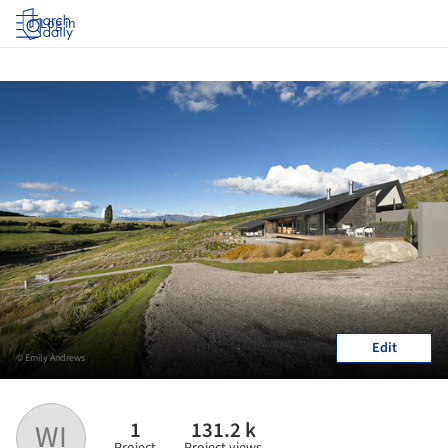
Log in
Edit
© Emily Andrews
1
131.2 k
WI