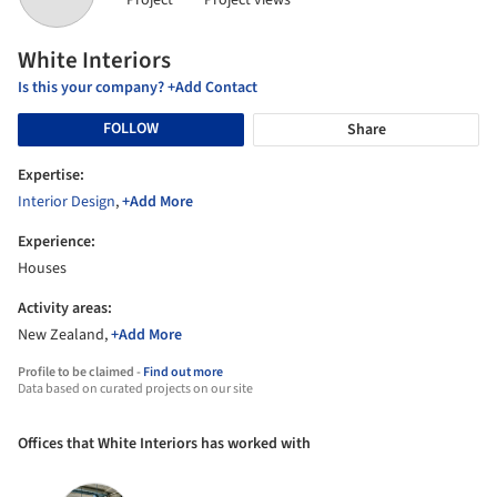
Project
Project views
White Interiors
Is this your company? +Add Contact
FOLLOW
Share
Expertise:
Interior Design
,
+Add More
Experience:
Houses
Activity areas:
New Zealand,
+Add More
Profile to be claimed -
Find out more
Data based on curated projects on our site
Offices that White Interiors has worked with