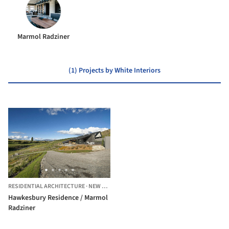
Marmol Radziner
(1) Projects by White Interiors
RESIDENTIAL ARCHITECTURE
·
NEW ZEALAND
Hawkesbury Residence / Marmol
Radziner