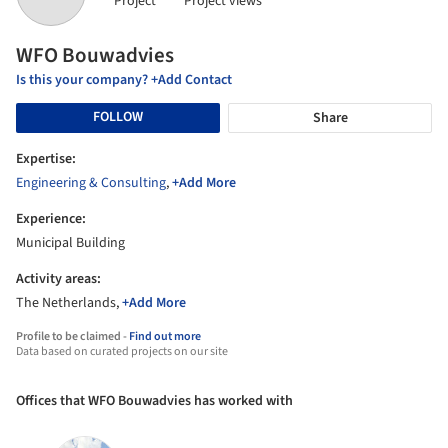
Project
Project views
WFO Bouwadvies
Is this your company? +Add Contact
FOLLOW
Share
Expertise:
Engineering & Consulting
,
+Add More
Experience:
Municipal Building
Activity areas:
The Netherlands,
+Add More
Profile to be claimed -
Find out more
Data based on curated projects on our site
Offices that WFO Bouwadvies has worked with