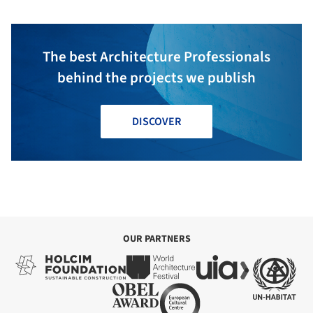
The best Architecture Professionals
behind the projects we publish
DISCOVER