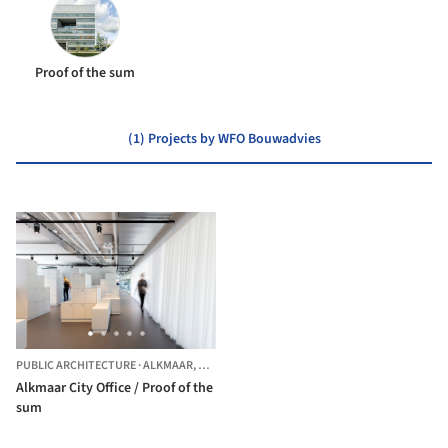
Proof of the sum
(1) Projects by WFO Bouwadvies
PUBLIC ARCHITECTURE
·
ALKMAAR,
THE NETHERLANDS
Alkmaar City Office / Proof of the
sum