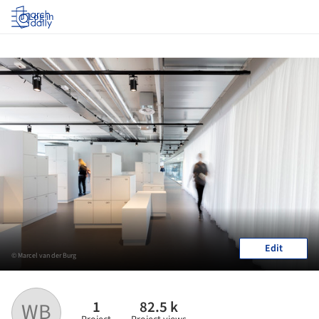
Log in
Edit
© Marcel van der Burg
1
82.5 k
WB