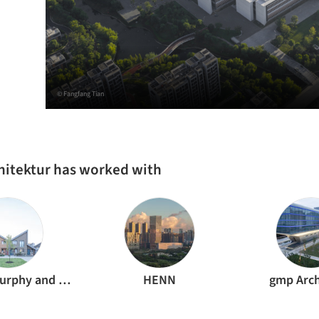
© Fangfang Tian
hitektur has worked with
Störmer Murphy and Partners
HENN
gmp Arch