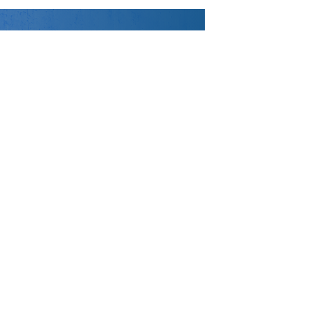
DISCOVER