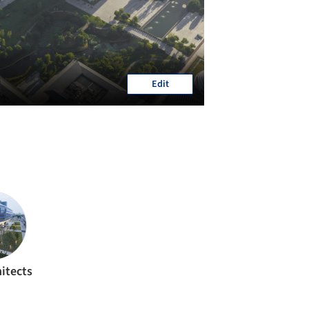
Edit
itects