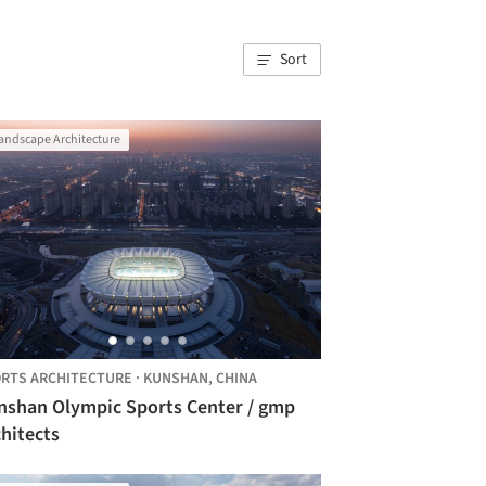
Sort
andscape Architecture
RTS ARCHITECTURE
·
KUNSHAN,
CHINA
nshan Olympic Sports Center / gmp
hitects