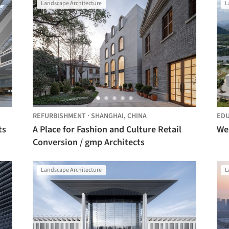
Landscape Architecture
L
REFURBISHMENT
·
SHANGHAI,
CHINA
EDU
ts
A Place for Fashion and Culture Retail
Conversion / gmp Architects
Landscape Architecture
L