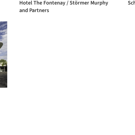
Hotel The Fontenay / Störmer Murphy
Sc
and Partners