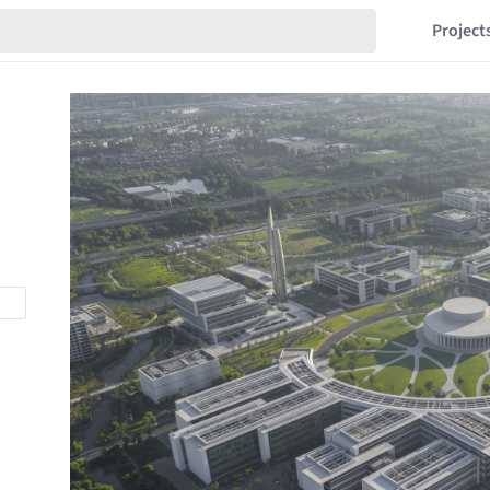
Project