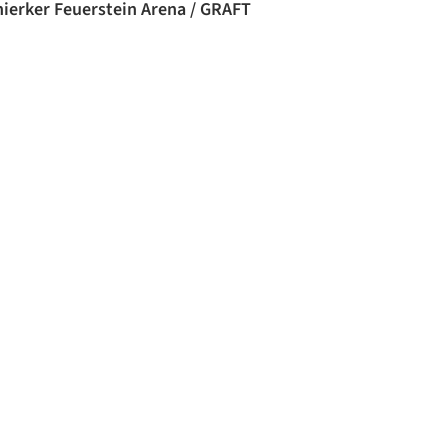
hierker Feuerstein Arena / GRAFT