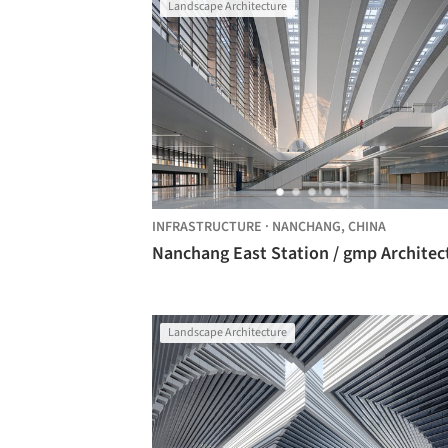
Landscape Architecture
INFRASTRUCTURE
·
NANCHANG,
CHINA
Nanchang East Station / gmp Architec
Landscape Architecture