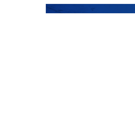
The best Architec
projects we publ