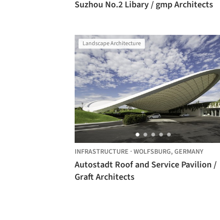
Suzhou No.2 Libary / gmp Architects
Landscape Architecture
INFRASTRUCTURE
·
WOLFSBURG,
GERMANY
Autostadt Roof and Service Pavilion /
Graft Architects