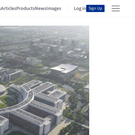
s
Articles
Products
News
Images
Log in
Sign Up