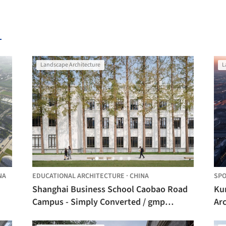
Landscape Architecture
L
NA
EDUCATIONAL ARCHITECTURE
·
CHINA
SPO
Shanghai Business School Caobao Road
Ku
Campus - Simply Converted / gmp
Arc
Architects