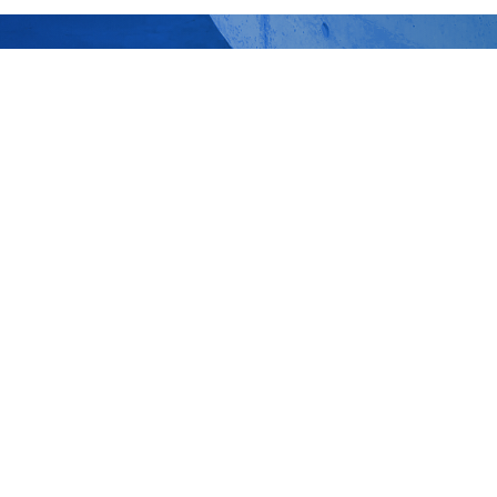
ture Professionals behind the
ish