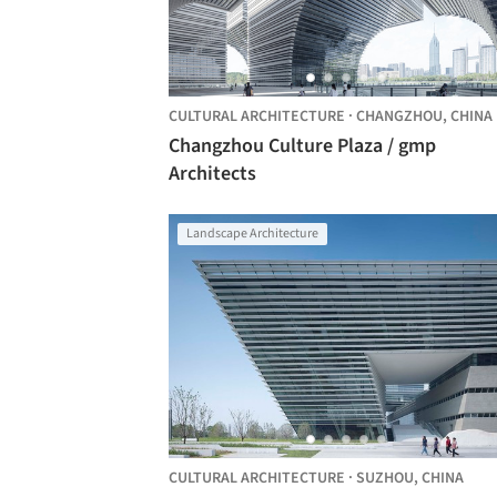
CULTURAL ARCHITECTURE
·
CHANGZHOU,
CHINA
Changzhou Culture Plaza / gmp
Architects
Landscape Architecture
CULTURAL ARCHITECTURE
·
SUZHOU,
CHINA