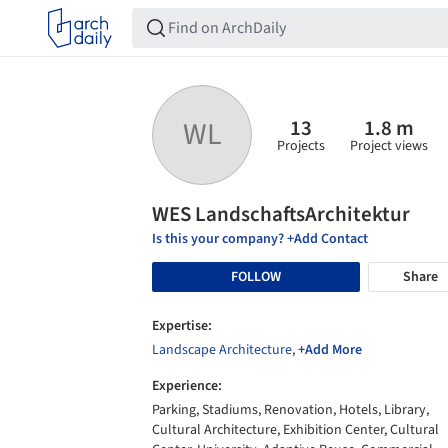
13
1.8 m
WL
Projects
Project views
WES LandschaftsArchitektur
Is this your company? +Add Contact
FOLLOW
Share
Expertise:
Landscape Architecture
,
+Add More
Experience:
Parking, Stadiums, Renovation, Hotels, Library,
Cultural Architecture, Exhibition Center, Cultural