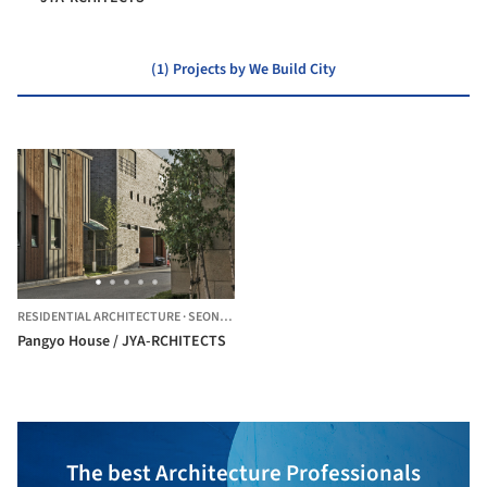
(1) Projects by We Build City
RESIDENTIAL ARCHITECTURE
·
SEONGNAM-SI,
SOUTH KOREA
Pangyo House / JYA-RCHITECTS
The best Architecture Professionals