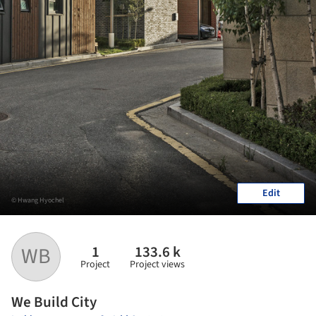
Edit
© Hwang Hyochel
1
133.6 k
WB
Project
Project views
We Build City