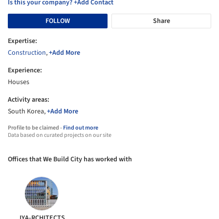
Is this your company? +Add Contact
FOLLOW
Share
Expertise:
Construction
,
+Add More
Experience:
Houses
Activity areas:
South Korea,
+Add More
Profile to be claimed -
Find out more
Data based on curated projects on our site
Offices that We Build City has worked with
JYA-RCHITECTS