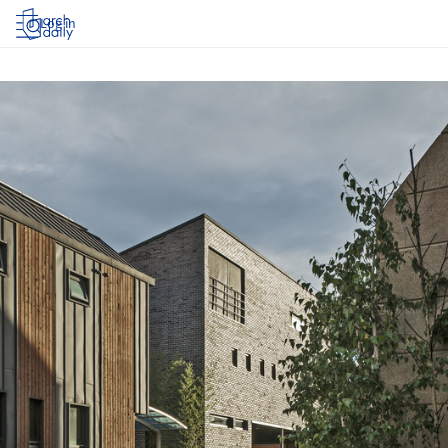
Log in