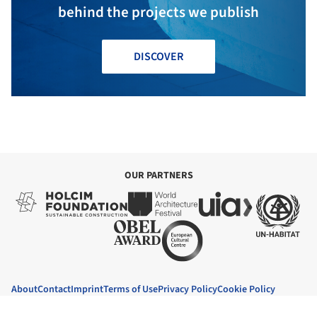
behind the projects we publish
DISCOVER