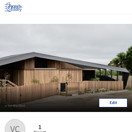
Log in
Edit
© Tom Blachford
1
VC