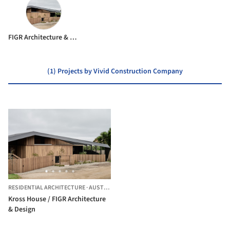
FIGR Architecture & Design
(1) Projects by Vivid Construction Company
RESIDENTIAL ARCHITECTURE
·
AUSTRALIA
Kross House / FIGR Architecture
& Design