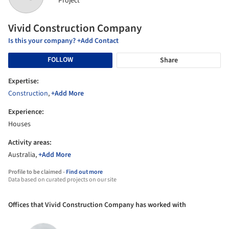
Project
Vivid Construction Company
Is this your company? +Add Contact
FOLLOW
Share
Expertise:
Construction
,
+Add More
Experience:
Houses
Activity areas:
Australia,
+Add More
Profile to be claimed -
Find out more
Data based on curated projects on our site
Offices that Vivid Construction Company has worked with