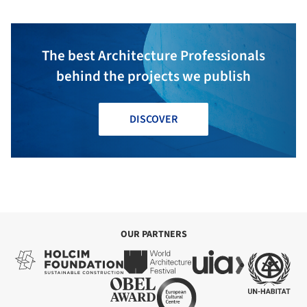
The best Architecture Professionals
behind the projects we publish
DISCOVER