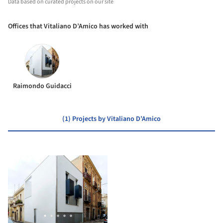
Data based on curated projects on our site
Offices that Vitaliano D’Amico has worked with
Raimondo Guidacci
(1) Projects by Vitaliano D’Amico