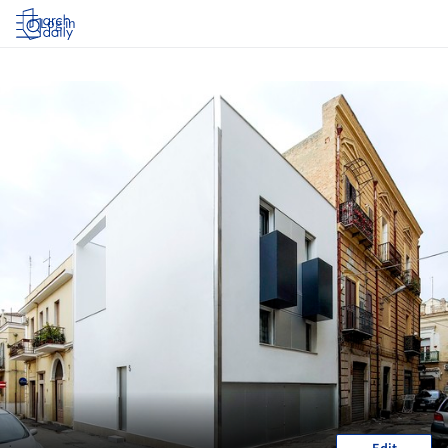
Log in