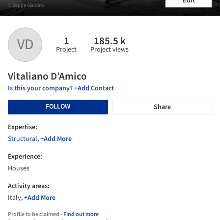
Edit
© Beppe Giardino
1
185.5 k
VD
Project
Project views
Vitaliano D’Amico
Is this your company? +Add Contact
FOLLOW
Share
Expertise:
Structural
,
+Add More
Experience:
Houses
Activity areas:
Italy,
+Add More
Profile to be claimed -
Find out more