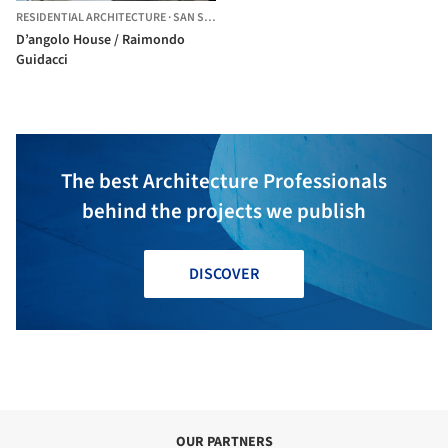
RESIDENTIAL ARCHITECTURE
·
SAN SEVERO,
ITALY
D’angolo House / Raimondo
Guidacci
The best Architecture Professionals
behind the projects we publish
DISCOVER