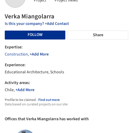
Project
Project views
Verka Miangolarra
Is this your company? +Add Contact
FOLLOW
Share
Expertise:
Construction
,
+Add More
Experience:
Educational Architecture, Schools
Activity areas:
Chile,
+Add More
Profile to be claimed -
Find out more
Data based on curated projects on our site
Offices that Verka Miangolarra has worked with