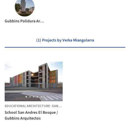
Gubbins Polidura Arquitectos
(1) Projects by Verka Miangolarra
EDUCATIONAL ARCHITECTURE
·
SANTIAGO,
CHILE
School San Andres El Bosque /
Gubbins Arquitectos