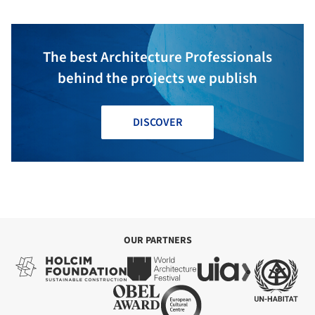
The best Architecture Professionals
behind the projects we publish
DISCOVER