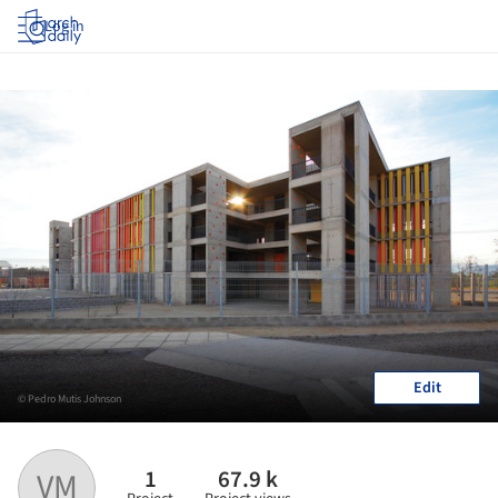
Log in
Edit
© Pedro Mutis Johnson
1
67.9 k
VM