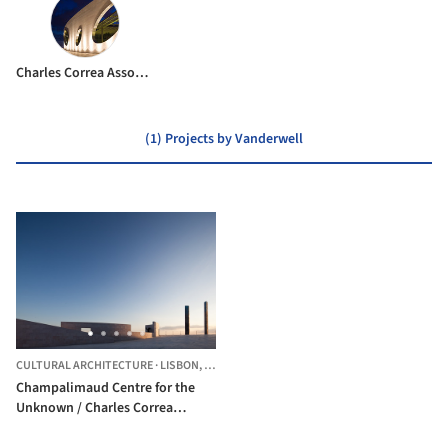
Charles Correa Associates
(1) Projects by Vanderwell
CULTURAL ARCHITECTURE
·
LISBON,
PORTUGAL
Champalimaud Centre for the
Unknown / Charles Correa
Associates