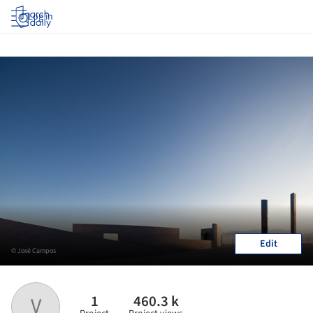
Log in
Edit
© José Campos
1
460.3 k
V