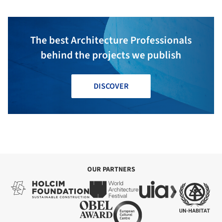
The best Architecture Professionals
behind the projects we publish
DISCOVER