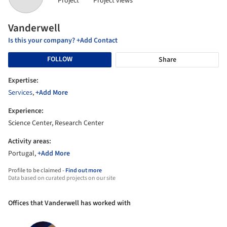
Project
Project views
Vanderwell
Is this your company? +Add Contact
FOLLOW
Share
Expertise:
Services
,
+Add More
Experience:
Science Center, Research Center
Activity areas:
Portugal,
+Add More
Profile to be claimed -
Find out more
Data based on curated projects on our site
Offices that Vanderwell has worked with