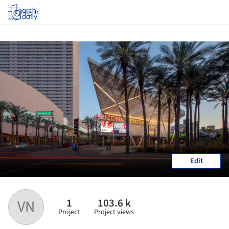
Log in
Edit
1
103.6 k
VN
Project
Project views