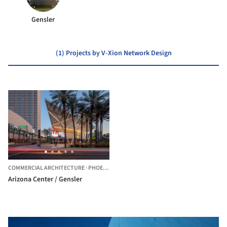
Gensler
(1) Projects by V-Xion Network Design
COMMERCIAL ARCHITECTURE
·
PHOENIX,
UNITED STATES
Arizona Center / Gensler