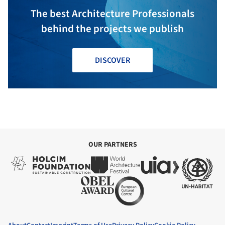
The best Architecture Professionals
behind the projects we publish
DISCOVER