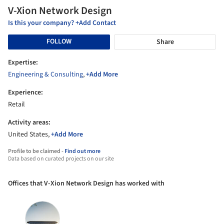
V-Xion Network Design
Is this your company? +Add Contact
FOLLOW
Share
Expertise:
Engineering & Consulting
,
+Add More
Experience:
Retail
Activity areas:
United States,
+Add More
Profile to be claimed -
Find out more
Data based on curated projects on our site
Offices that V-Xion Network Design has worked with