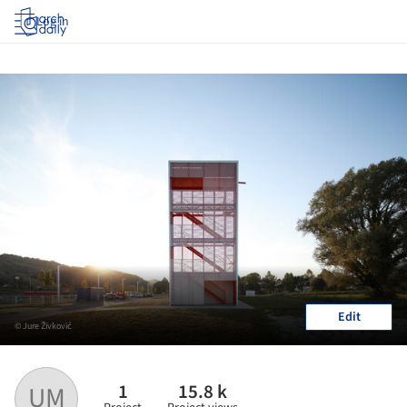
Log in
Edit
© Jure Živković
1
15.8 k
UM