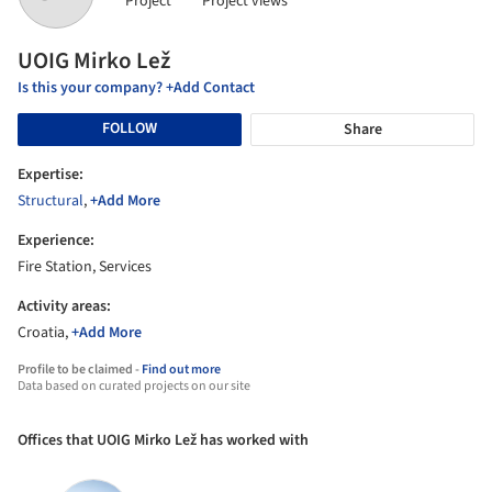
Project
Project views
UOIG Mirko Lež
Is this your company? +Add Contact
FOLLOW
Share
Expertise:
Structural
,
+Add More
Experience:
Fire Station, Services
Activity areas:
Croatia,
+Add More
Profile to be claimed -
Find out more
Data based on curated projects on our site
Offices that UOIG Mirko Lež has worked with