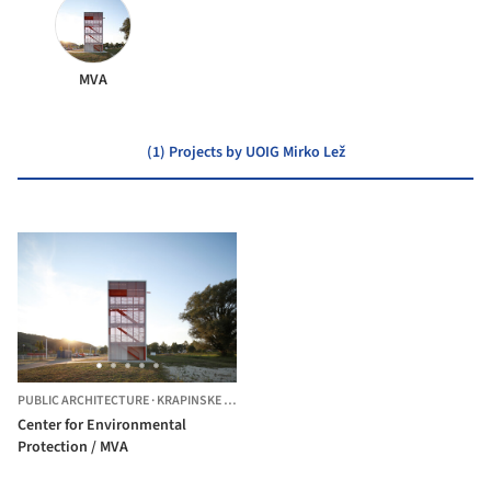
MVA
(1) Projects by UOIG Mirko Lež
PUBLIC ARCHITECTURE
·
KRAPINSKE TOPLICE,
CROATIA
Center for Environmental
Protection / MVA