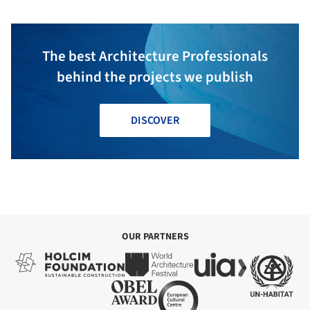
The best Architecture Professionals
behind the projects we publish
DISCOVER