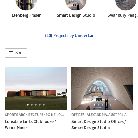
Elenberg Fraser
Smart Design Studio
Swanbury Pengl
(20) Projects by Umow Lai
Sort
SPORTS ARCHITECTURE
·
POINT LONSDALE,
OFFICES
AUSTRALIA
·
ALEXANDRIA,
AUSTRALIA
Lonsdale Links Clubhouse /
Smart Design Studio Offices /
Wood Marsh
Smart Design Studio