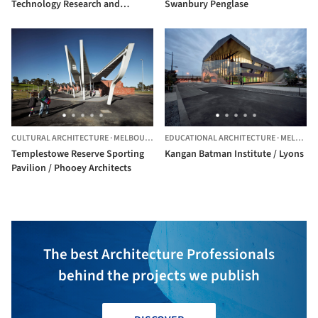
Technology Research and
Swanbury Penglase
Innovation Precinct Stage 2
(Biomedical Sciences Buildings)
/ DesignInc
CULTURAL ARCHITECTURE
·
MELBOURNE,
AUSTRALIA
EDUCATIONAL ARCHITECTURE
·
MELBOURNE,
Templestowe Reserve Sporting
Kangan Batman Institute / Lyons
Pavilion / Phooey Architects
The best Architecture Professionals
behind the projects we publish