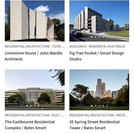
RESIDENTIAL ARCHITECTURE
·
TOORAK,
AUSTRALIA
BUILDINGS
·
RANDWICK,
AUSTRALIA
Limestone House / John Wardle
Fig Tree Pocket / Smart Design
Architects
Studio
RESIDENTIAL ARCHITECTURE
·
EAST MELBOURNE,
RESIDENTIAL ARCHITECTURE
AUSTRALIA
·
MELBOURNE,
The Eastbourne Residential
35 Spring Street Residential
Complex / Bates Smart
Tower / Bates Smart