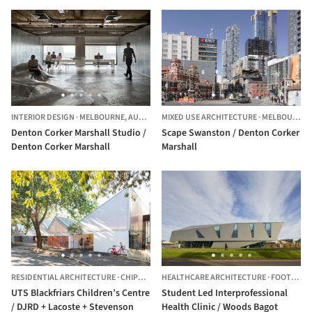
INTERIOR DESIGN
·
MELBOURNE,
AUSTRALIA
MIXED USE ARCHITECTURE
·
MELBOURNE,
Denton Corker Marshall Studio /
Scape Swanston / Denton Corker
Denton Corker Marshall
Marshall
RESIDENTIAL ARCHITECTURE
·
CHIPPENDALE,
HEALTHCARE ARCHITECTURE
AUSTRALIA
·
FOOTSCRAY,
UTS Blackfriars Children’s Centre
Student Led Interprofessional
/ DJRD + Lacoste + Stevenson
Health Clinic / Woods Bagot