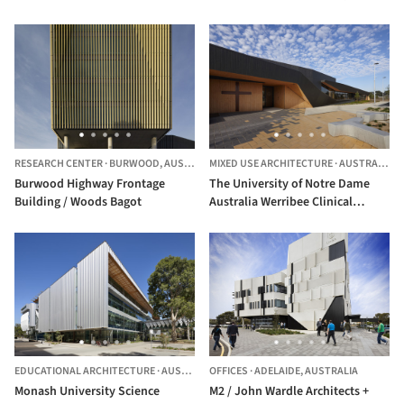
RESEARCH CENTER
·
BURWOOD,
AUSTRALIA
MIXED USE ARCHITECTURE
·
AUSTRALIA
Burwood Highway Frontage
The University of Notre Dame
Building / Woods Bagot
Australia Werribee Clinical
School / DesignInc
EDUCATIONAL ARCHITECTURE
·
AUSTRALIA
OFFICES
·
ADELAIDE,
AUSTRALIA
Monash University Science
M2 / John Wardle Architects +