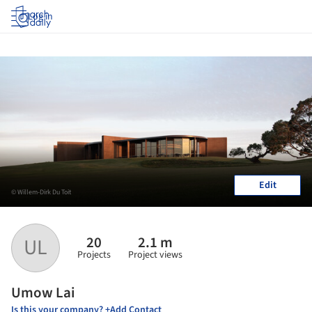
Log in
Edit
© Willem-Dirk Du Toit
20
2.1 m
UL
Projects
Project views
Umow Lai
Is this your company? +Add Contact