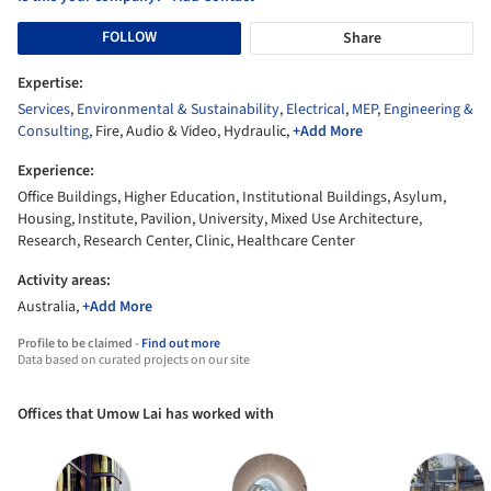
FOLLOW
Share
Expertise:
Services
,
Environmental & Sustainability
,
Electrical
,
MEP
,
Engineering &
Consulting
, Fire, Audio & Video, Hydraulic,
+Add More
Experience:
Office Buildings, Higher Education, Institutional Buildings, Asylum,
Housing, Institute, Pavilion, University, Mixed Use Architecture,
Research, Research Center, Clinic, Healthcare Center
Activity areas:
Australia,
+Add More
Profile to be claimed -
Find out more
Data based on curated projects on our site
Offices that Umow Lai has worked with