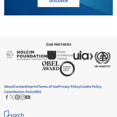
DISCOVER