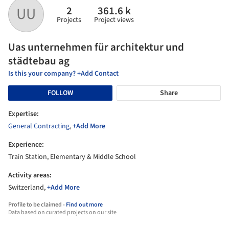
2
361.6 k
UU
Projects
Project views
Uas unternehmen für architektur und
städtebau ag
Is this your company? +Add Contact
FOLLOW
Share
Expertise:
General Contracting
,
+Add More
Experience:
Train Station, Elementary & Middle School
Activity areas:
Switzerland,
+Add More
Profile to be claimed -
Find out more
Data based on curated projects on our site