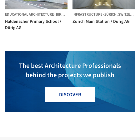
EDUCATIONAL ARCHITECTURE
·
BIRMENSDORF,
INFRASTRUCTURE
SWITZERLAND
·
ZÜRICH,
SWITZERLAND
Haldenacher Primary School /
Zürich Main Station / Dürig AG
Dürig AG
The best Architecture Professionals
behind the projects we publish
DISCOVER