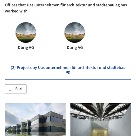
Offices that Uas unternehmen für architektur und städtebau ag has
worked with
Dürig AG
Dürig AG
(2) Projects by Uas unternehmen für architektur und städtebau
ag
Sort