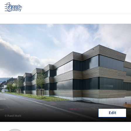
Log in
Edit
© Ruedi Walti