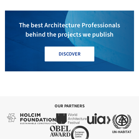
The best Architecture Professionals
behind the projects we publish
DISCOVER