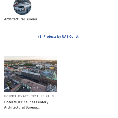
Architectural Bureau G.Natkevicius & Partners
(1) Projects by UAB Constr
HOSPITALITY ARCHITECTURE
·
KAUNAS,
LITHUANIA
Hotel MOXY Kaunas Center /
Architectural Bureau
G.Natkevicius & Partners