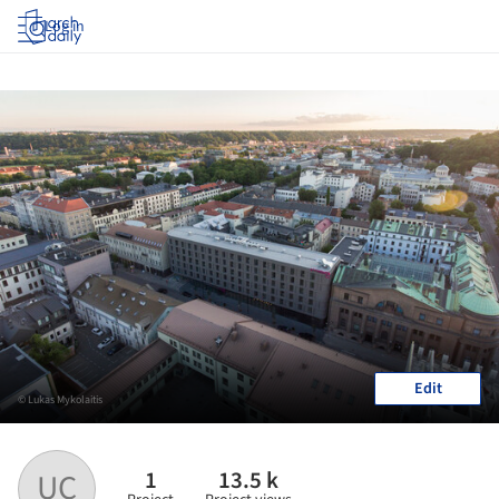
Log in
Edit
© Lukas Mykolaitis
1
13.5 k
UC