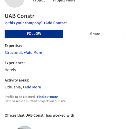
Project
Project views
UAB Constr
Is this your company? +Add Contact
FOLLOW
Share
Expertise:
Structural
,
+Add More
Experience:
Hotels
Activity areas:
Lithuania,
+Add More
Profile to be claimed -
Find out more
Data based on curated projects on our site
Offices that UAB Constr has worked with