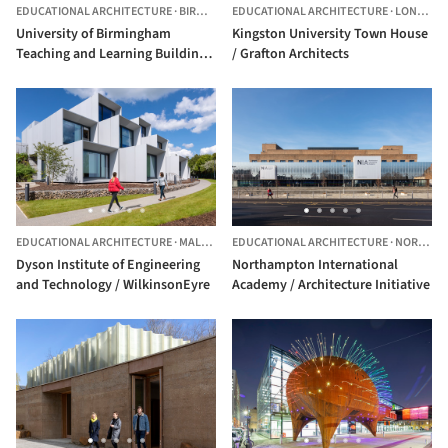
EDUCATIONAL ARCHITECTURE
·
BIRMINGHAM,
EDUCATIONAL ARCHITECTURE
UNITED KINGDOM
·
LONDON,
University of Birmingham
Kingston University Town House
Teaching and Learning Building /
/ Grafton Architects
BDP
EDUCATIONAL ARCHITECTURE
·
MALMESBURY,
EDUCATIONAL ARCHITECTURE
UNITED KINGDOM
·
NORTHAMPTON,
Dyson Institute of Engineering
Northampton International
and Technology / WilkinsonEyre
Academy / Architecture Initiative