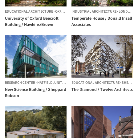
EDUCATIONAL ARCHITECTURE
·
OXFORDSHIRE,
INDUSTRIAL ARCHITECTURE
UNITED KINGDOM
·
LONDON BOROUGH OF RICHMOND UPON THAMES,
University of Oxford Beecroft
Temperate House / Donald Insall
Building / Hawkins\Brown
Associates
RESEARCH CENTER
·
HATFIELD,
UNITED KINGDOM
EDUCATIONAL ARCHITECTURE
·
SHEFFIELD,
New Science Building / Sheppard
The Diamond / Twelve Architects
Robson