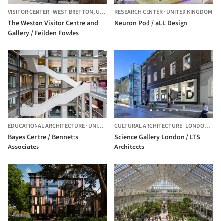
VISITOR CENTER
·
WEST BRETTON,
UNITED KINGDOM
RESEARCH CENTER
·
UNITED KINGDOM
The Weston Visitor Centre and
Neuron Pod / aLL Design
Gallery / Feilden Fowles
EDUCATIONAL ARCHITECTURE
·
UNITED KINGDOM
CULTURAL ARCHITECTURE
·
LONDON,
UNI
Bayes Centre / Bennetts
Science Gallery London / LTS
Associates
Architects