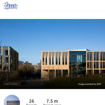
Log in
© Nick Caville
Image provided by BDP
26
7.5 m