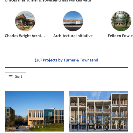
Offices that Turner & Townsend has worked with
Charles Wright Architects
Architecture Initiative
Feilden Fowle
(26) Projects by Turner & Townsend
Sort