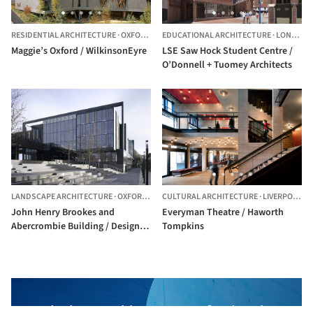
RESIDENTIAL ARCHITECTURE
·
OXFORD,
UNITED KINGDOM
EDUCATIONAL ARCHITECTURE
·
LONDON,
Maggie’s Oxford / WilkinsonEyre
LSE Saw Hock Student Centre /
O’Donnell + Tuomey Architects
LANDSCAPE ARCHITECTURE
·
OXFORD,
UNITED KINGDOM
CULTURAL ARCHITECTURE
·
LIVERPOOL,
U
John Henry Brookes and
Everyman Theatre / Haworth
Abercrombie Building / Design
Tompkins
Engine Architects
The best Architecture Professionals