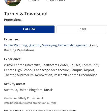
Projects
Project views
Turner & Townsend
Professional
FOLLOW
Share
Expertise:
Urban Planning
,
Quantity Surveying
,
Project Management
, Cost,
Building Regulations
Experience:
Visitor Center, University, Healthcare Center, Houses, Community
Center, High School, Landscape Architecture, Campus, Airport,
Theater, Auditorium, Renovation, Research Center, Greenhouse
Activity areas:
Australia, United Kingdom, Russia
Verified ArchDaily Professional
Data based on curated projects on our site