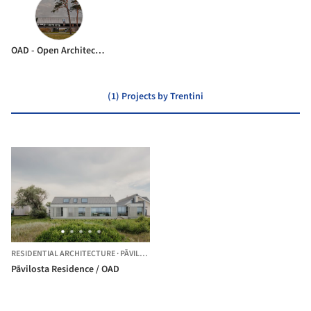
OAD - Open Architecture Design
(1) Projects by Trentini
RESIDENTIAL ARCHITECTURE
·
PĀVILOSTA,
LATVIA
Pāvilosta Residence / OAD