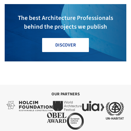
The best Architecture Professionals
behind the projects we publish
DISCOVER