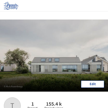
Log in
Edit
© Alvis Rozenbergs
1
155.4 k
T