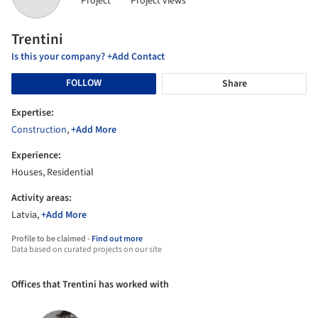
Project
Project views
Trentini
Is this your company? +Add Contact
FOLLOW
Share
Expertise:
Construction
,
+Add More
Experience:
Houses, Residential
Activity areas:
Latvia,
+Add More
Profile to be claimed -
Find out more
Data based on curated projects on our site
Offices that Trentini has worked with