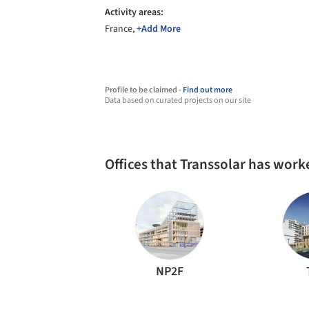
Activity areas:
France,
+Add More
Profile to be claimed -
Find out more
Data based on curated projects on our site
Offices that Transsolar has work
NP2F