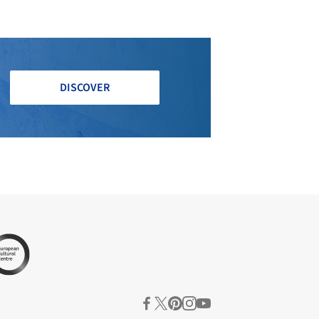
DISCOVER