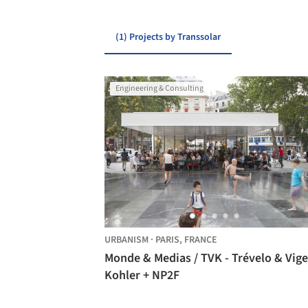
(1) Projects by Transsolar
Engineering & Consulting
URBANISM
·
PARIS,
FRANCE
Monde & Medias / TVK - Trévelo & Vige
Kohler + NP2F