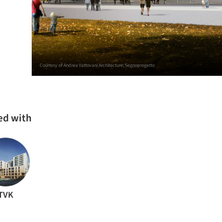
Courtesy of Andrea Vattovani Architecture, Segnoprogetto
ed with
TVK