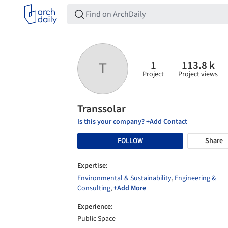
1
113.8 k
T
Project
Project views
Transsolar
Is this your company? +Add Contact
FOLLOW
Share
Expertise:
Environmental & Sustainability
,
Engineering &
Consulting
,
+Add More
Experience:
Public Space