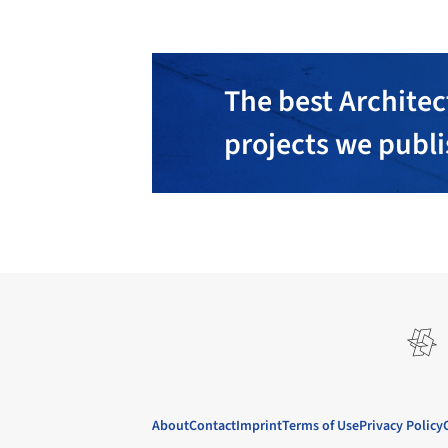
The best Architec
projects we publ