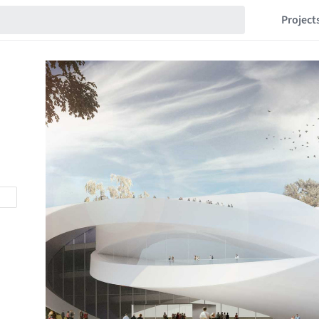
Project