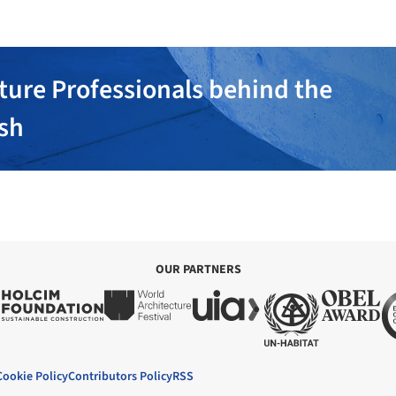
ture Professionals behind the
ish