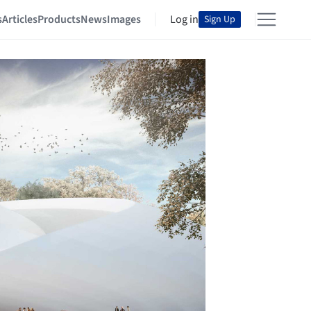
s
Articles
Products
News
Images
Log in
Sign Up