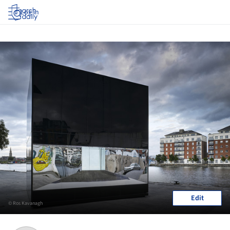
Log in
Edit
© Ros Kavanagh