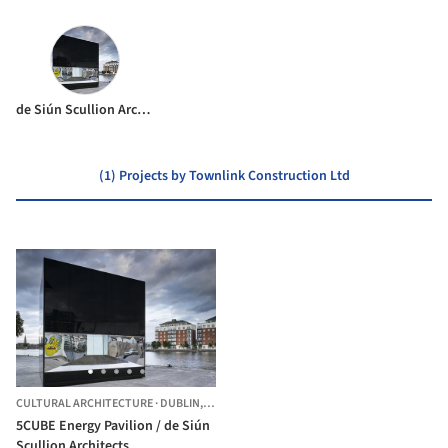
de Siún Scullion Architects
(1) Projects by Townlink Construction Ltd
CULTURAL ARCHITECTURE
·
DUBLIN,
IRELAND
5CUBE Energy Pavilion / de Siún
Scullion Architects