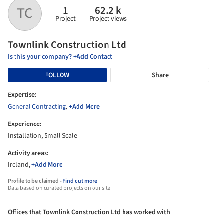
1
62.2 k
TC
Project
Project views
Townlink Construction Ltd
Is this your company? +Add Contact
FOLLOW
Share
Expertise:
General Contracting
,
+Add More
Experience:
Installation, Small Scale
Activity areas:
Ireland,
+Add More
Profile to be claimed -
Find out more
Data based on curated projects on our site
Offices that Townlink Construction Ltd has worked with