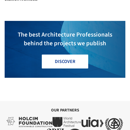
The best Architecture Professionals
behind the projects we publish
DISCOVER