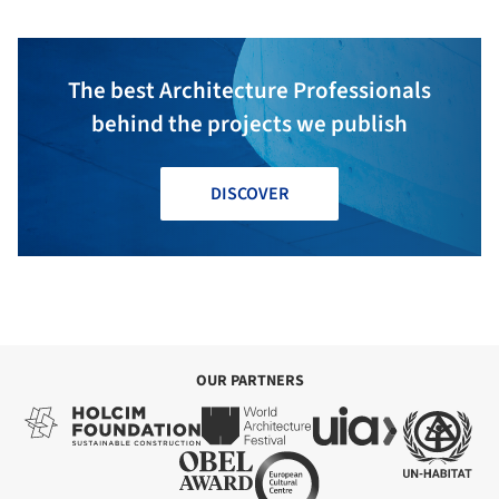
The best Architecture Professionals
behind the projects we publish
DISCOVER