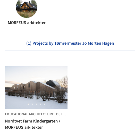
MORFEUS arkitekter
(1) Projects by Tømrermester Jo Morten Hagen
EDUCATIONAL ARCHITECTURE
·
OSLO,
NORWAY
Nordtvet Farm Kindergarten /
MORFEUS arkitekter