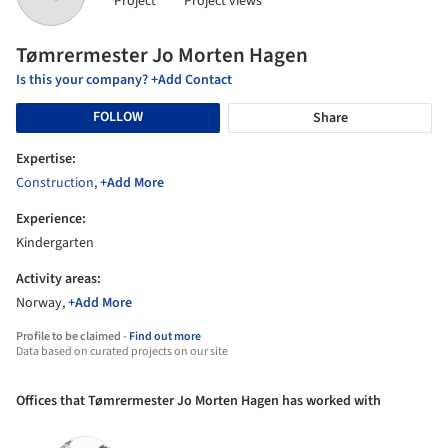
Project
Project views
Tømrermester Jo Morten Hagen
Is this your company? +Add Contact
FOLLOW
Share
Expertise:
Construction
,
+Add More
Experience:
Kindergarten
Activity areas:
Norway,
+Add More
Profile to be claimed -
Find out more
Data based on curated projects on our site
Offices that Tømrermester Jo Morten Hagen has worked with