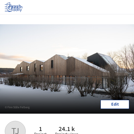
Log in
Edit
© Finn Ståle Felberg
1
24.1 k
TJ