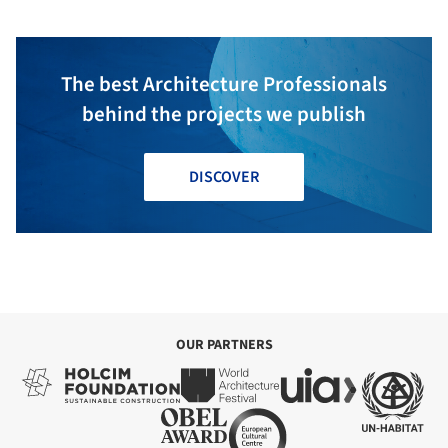
The best Architecture Professionals
behind the projects we publish
DISCOVER