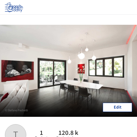
Log in
Edit
© Stefano Pedretti
1
120.8 k
T