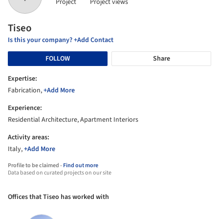
Project
Project views
Tiseo
Is this your company? +Add Contact
FOLLOW
Share
Expertise:
Fabrication,
+Add More
Experience:
Residential Architecture, Apartment Interiors
Activity areas:
Italy,
+Add More
Profile to be claimed -
Find out more
Data based on curated projects on our site
Offices that Tiseo has worked with