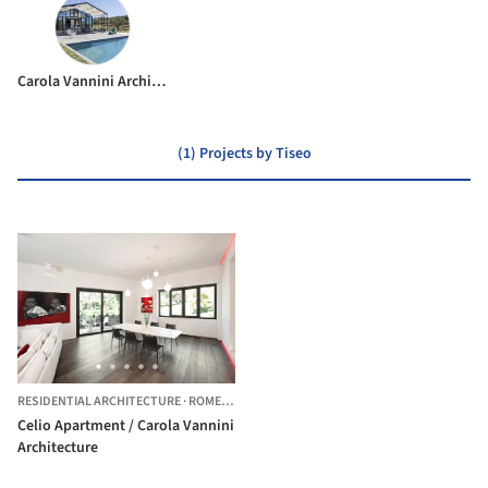
Carola Vannini Architecture
(1) Projects by Tiseo
RESIDENTIAL ARCHITECTURE
·
ROME,
ITALY
Celio Apartment / Carola Vannini
Architecture