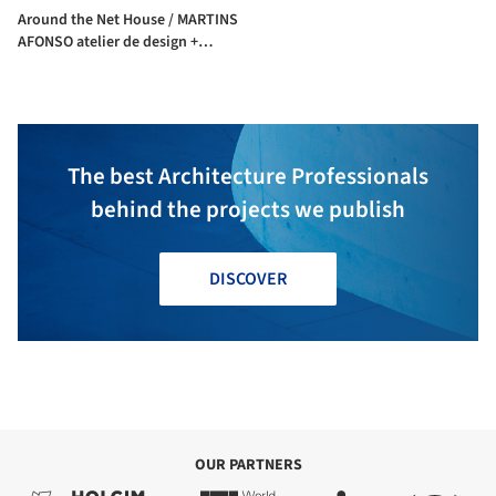
Around the Net House / MARTINS
AFONSO atelier de design +
l'atelier miel
The best Architecture Professionals
behind the projects we publish
DISCOVER