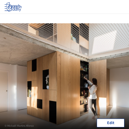
Log in
Edit
© Mickaël Martins Afonso