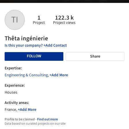
1
122.3 k
TI
Project
Project views
Thêta ingénierie
Is this your company? +Add Contact
FOLLOW
Share
Expertise:
Engineering & Consulting
,
+Add More
Experience:
Houses
Activity areas:
France,
+Add More
Profile to be claimed -
Find out more
Data based on curated projects on our site