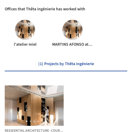
Offices that Thêta ingénierie has worked with
l'atelier miel
MARTINS AFONSO atelier de design
(1) Projects by Thêta ingénierie
RESIDENTIAL ARCHITECTURE
·
COURDIMANCHE,
FRANCE