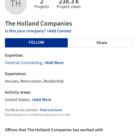
2
238.3 k
TH
Projects
Project views
The Holland Companies
Is this your company? +Add Contact
FOLLOW
Share
Expertise:
General Contracting
,
+Add More
Experience:
Houses, Renovation, Residential
Activity areas:
United States,
+Add More
Profile to be claimed -
Find out more
Data based on curated projects on our site
Offices that The Holland Companies has worked with