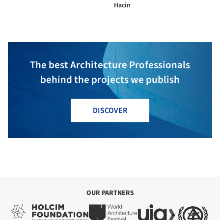
Hacin
The best Architecture Professionals
behind the projects we publish
DISCOVER