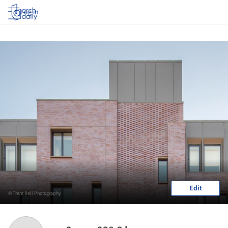
Log in
Edit
© Trent Bell Photography