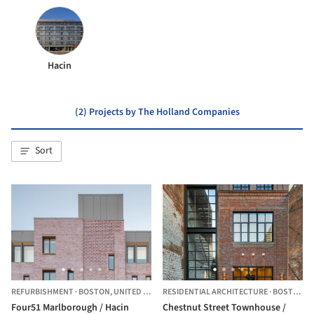
Hacin
(2) Projects by The Holland Companies
Sort
REFURBISHMENT
·
BOSTON,
UNITED STATES
RESIDENTIAL ARCHITECTURE
·
BOSTON,
U
Four51 Marlborough / Hacin
Chestnut Street Townhouse /