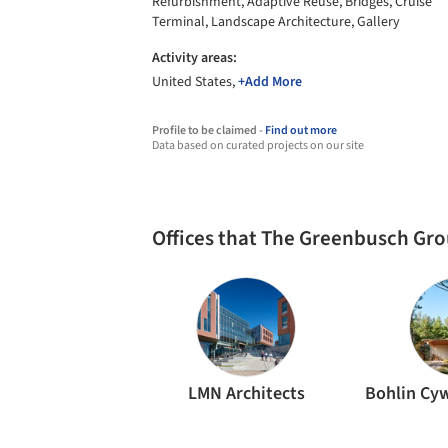
Refurbishment, Adaptive Reuse, Bridges, Cruise
Terminal, Landscape Architecture, Gallery
Activity areas:
United States,
+Add More
Profile to be claimed -
Find out more
Data based on curated projects on our site
Offices that The Greenbusch Gr
LMN Architects