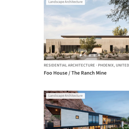
Landscape Architecture
RESIDENTIAL ARCHITECTURE
·
PHOENIX,
UNITED STAT
Foo House / The Ranch Mine
Landscape Architecture