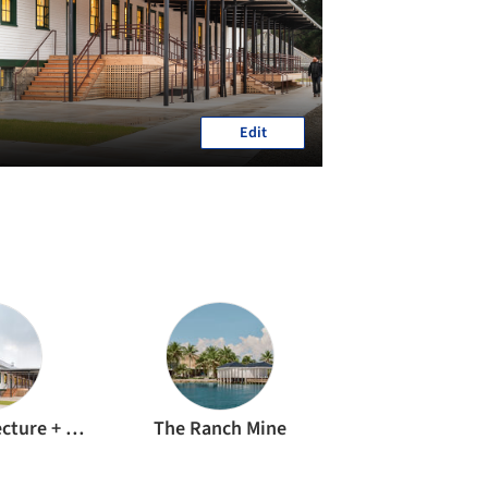
Edit
Signal Architecture + Research
The Ranch Mine