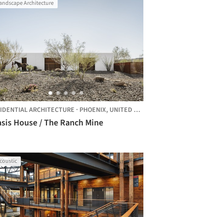
andscape Architecture
IDENTIAL ARCHITECTURE
·
PHOENIX,
UNITED STATES
asis House / The Ranch Mine
coustic