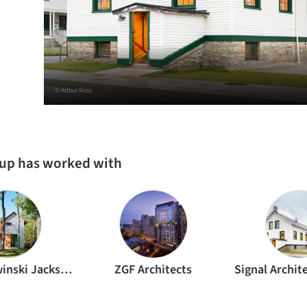
© Arthur Ross
oup has worked with
Bohlin Cywinski Jackson
ZGF Architects