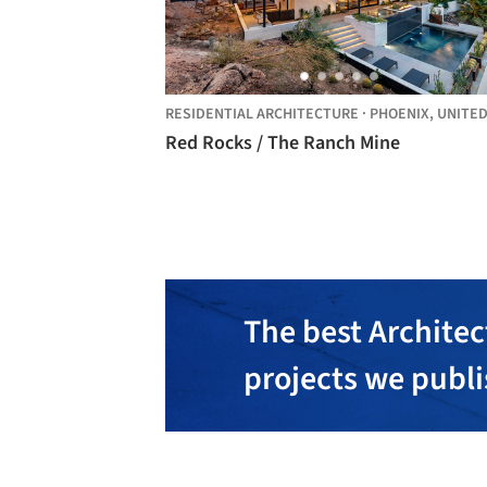
RESIDENTIAL ARCHITECTURE
·
PHOENIX,
UNITED STAT
Red Rocks / The Ranch Mine
The best Architec
projects we publ