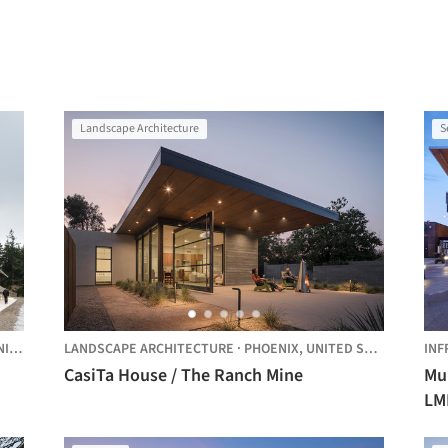
Landscape Architecture
S
STATES
LANDSCAPE ARCHITECTURE
·
PHOENIX,
UNITED STATES
INF
CasiTa House / The Ranch Mine
Mu
LM