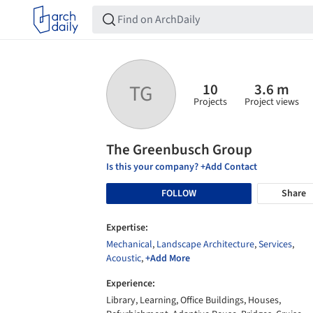
10
3.6 m
TG
Projects
Project views
The Greenbusch Group
Is this your company? +Add Contact
FOLLOW
Share
Expertise:
Mechanical
,
Landscape Architecture
,
Services
,
Acoustic
,
+Add More
Experience:
Library, Learning, Office Buildings, Houses,