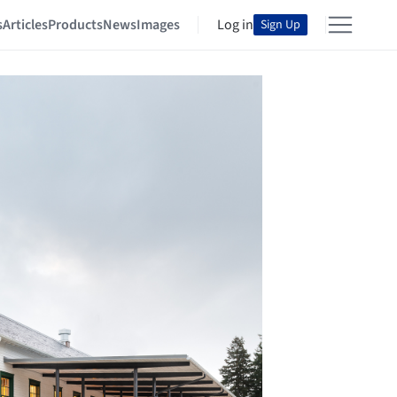
s
Articles
Products
News
Images
Log in
Sign Up