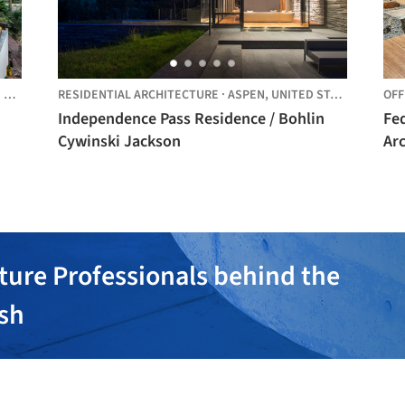
ES
RESIDENTIAL ARCHITECTURE
·
ASPEN,
UNITED STATES
OFF
Independence Pass Residence / Bohlin
Fed
Cywinski Jackson
Arc
ture Professionals behind the
ish