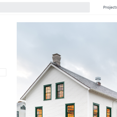
Project