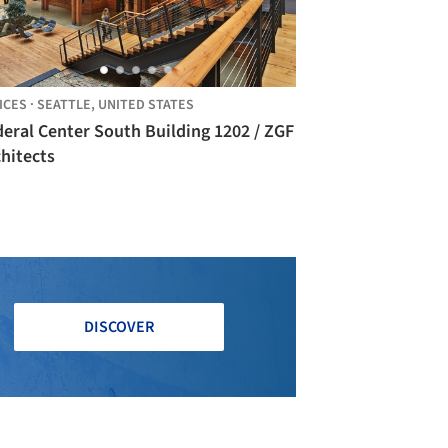
ICES
·
SEATTLE,
UNITED STATES
eral Center South Building 1202 / ZGF
hitects
DISCOVER