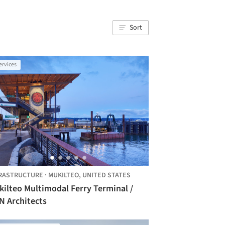
Sort
ervices
RASTRUCTURE
·
MUKILTEO,
UNITED STATES
kilteo Multimodal Ferry Terminal /
N Architects