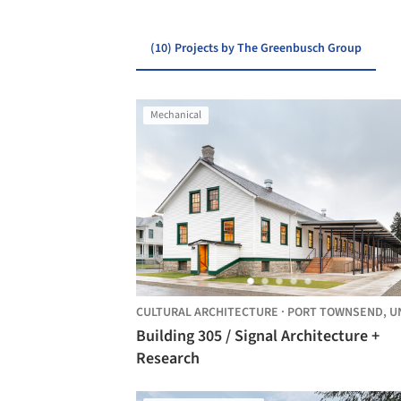
(10) Projects by The Greenbusch Group
Mechanical
CULTURAL ARCHITECTURE
·
PORT TOWNSEND,
UNITED 
Building 305 / Signal Architecture +
Research