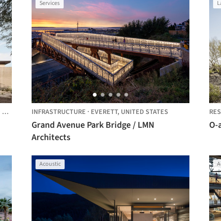
Services
L
ES
INFRASTRUCTURE
·
EVERETT,
UNITED STATES
RES
Grand Avenue Park Bridge / LMN
O-
Architects
Acoustic
A