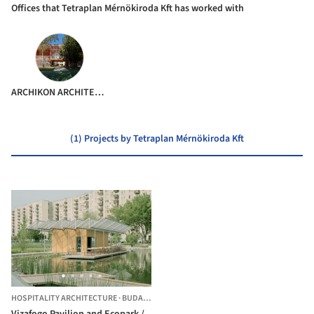
Offices that Tetraplan Mérnökiroda Kft has worked with
ARCHIKON ARCHITECTS
(1) Projects by Tetraplan Mérnökiroda Kft
HOSPITALITY ARCHITECTURE
·
BUDAPEST,
HUNGARY
Vizafogo Pavilion and Ecopark /