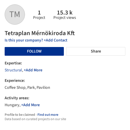
1
15.3 k
TM
Project
Project views
Tetraplan Mérnökiroda Kft
Is this your company? +Add Contact
FOLLOW
Share
Expertise:
Structural
,
+Add More
Experience:
Coffee Shop, Park, Pavilion
Activity areas:
Hungary,
+Add More
Profile to be claimed -
Find out more
Data based on curated projects on our site