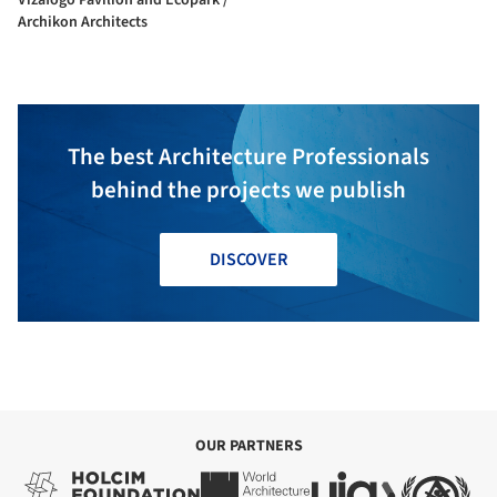
Archikon Architects
The best Architecture Professionals
behind the projects we publish
DISCOVER