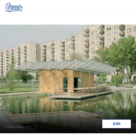
Log in
Edit
© Balázs Danyi