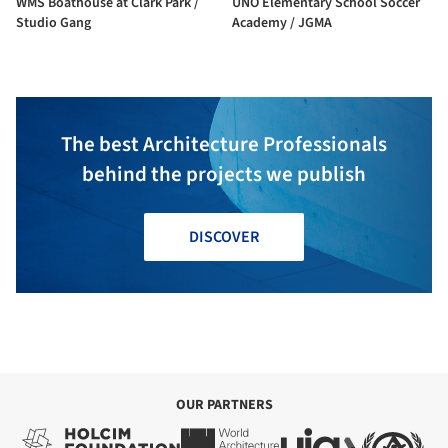
WMS Boathouse at Clark Park /
UNO Elementary School Soccer
Studio Gang
Academy / JGMA
The best Architecture Professionals
behind the projects we publish
DISCOVER