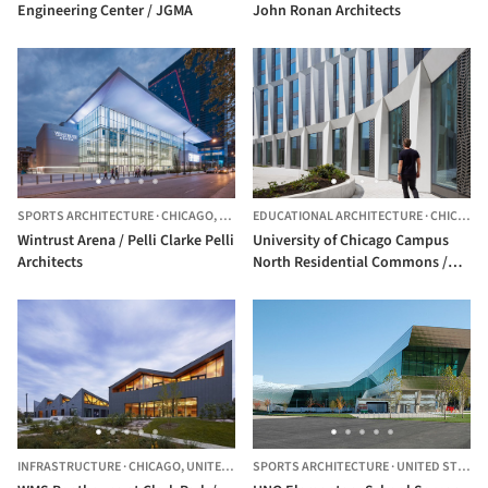
Engineering Center / JGMA
John Ronan Architects
SPORTS ARCHITECTURE
·
CHICAGO,
UNITED STATES
EDUCATIONAL ARCHITECTURE
·
CHICAGO,
Wintrust Arena / Pelli Clarke Pelli
University of Chicago Campus
Architects
North Residential Commons /
Studio Gang
INFRASTRUCTURE
·
CHICAGO,
UNITED STATES
SPORTS ARCHITECTURE
·
UNITED STATES