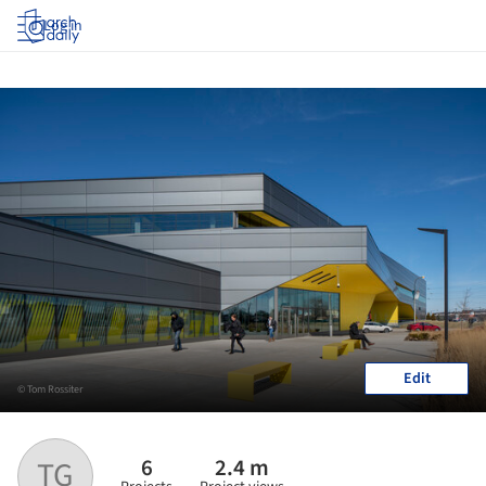
Log in
Edit
© Tom Rossiter
6
2.4 m
TG