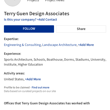
Projects
Project views
Terry Guen Design Associates
Is this your company? +Add Contact
FOLLOW
Share
Expertise:
Engineering & Consulting
,
Landscape Architecture
,
+Add More
Experience:
Sports Architecture, Schools, Boathouse, Dorms, Stadiums, University,
Institute, Higher Education
Activity areas:
United States,
+Add More
Profile to be claimed -
Find out more
Data based on curated projects on our site
Offices that Terry Guen Design Associates has worked with