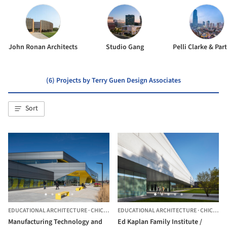
John Ronan Architects
Studio Gang
Pelli Clarke & Par
(6) Projects by Terry Guen Design Associates
Sort
EDUCATIONAL ARCHITECTURE
·
CHICAGO,
UNITED STATES
EDUCATIONAL ARCHITECTURE
·
CHICAGO,
Manufacturing Technology and
Ed Kaplan Family Institute /