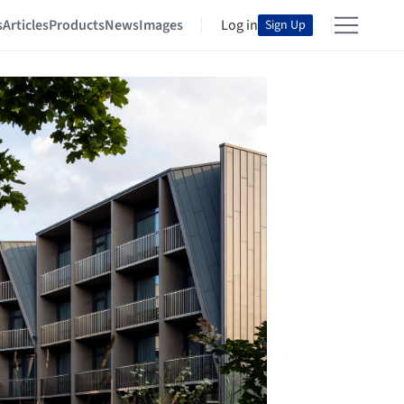
s
Articles
Products
News
Images
Log in
Sign Up