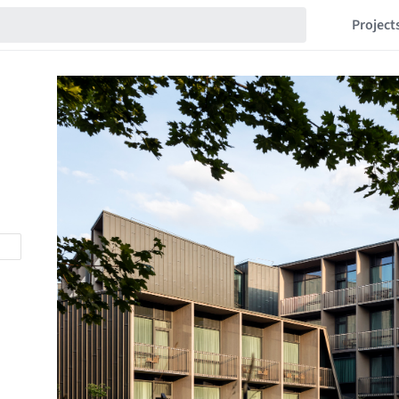
Project