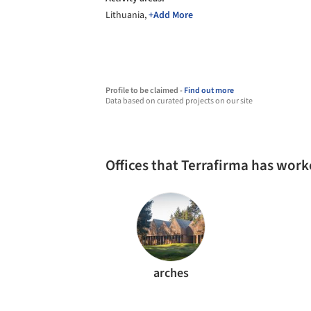
Lithuania,
+Add More
Profile to be claimed -
Find out more
Data based on curated projects on our site
Offices that Terrafirma has wor
arches