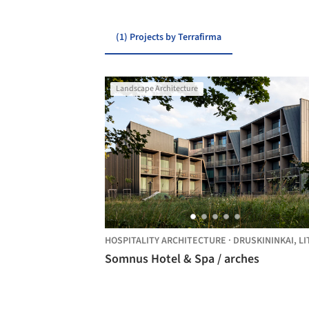
(1) Projects by Terrafirma
Landscape Architecture
HOSPITALITY ARCHITECTURE
·
DRUSKININKAI,
LITHUAN
Somnus Hotel & Spa / arches