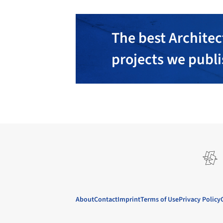
The best Architec
projects we publ