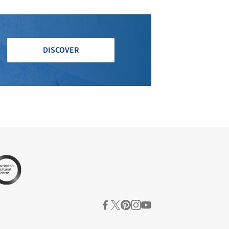
DISCOVER