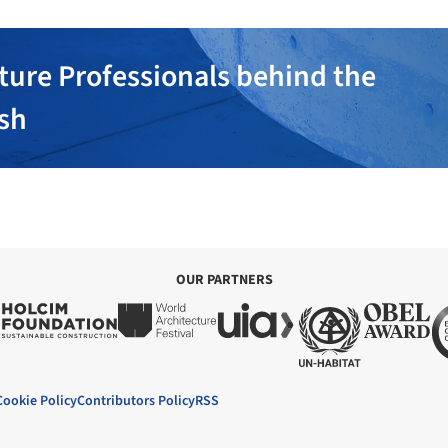
ture Professionals behind the
ish