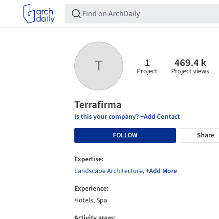
1
469.4 k
T
Project
Project views
Terrafirma
Is this your company? +Add Contact
FOLLOW
Share
Expertise:
Landscape Architecture
,
+Add More
Experience:
Hotels, Spa
Activity areas: