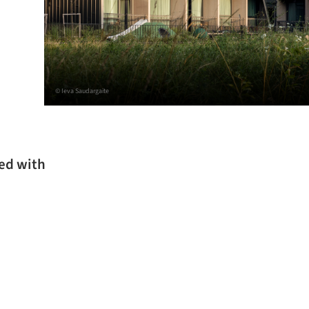
© Ieva Saudargaite
ked with