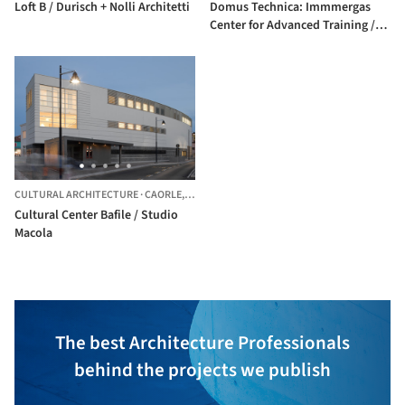
Loft B / Durisch + Nolli Architetti
Domus Technica: Immmergas
Center for Advanced Training /
Iotti + Pavarani Architetti
CULTURAL ARCHITECTURE
·
CAORLE,
ITALY
Cultural Center Bafile / Studio
Macola
The best Architecture Professionals
behind the projects we publish