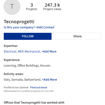
3
247.3 k
T
Projects
Project views
Tecnoprogetti
Is this your company? +Add Contact
FOLLOW
Share
Expertise:
Electrical
,
MEP
,
Mechanical
,
+Add More
Experience:
Learning, Office Buildings, Houses
Activity areas:
Italy, Somalia, Switzerland,
+Add More
Profile to be claimed -
Find out more
Data based on curated projects on our site
Offices that Tecnoprogetti has worked with