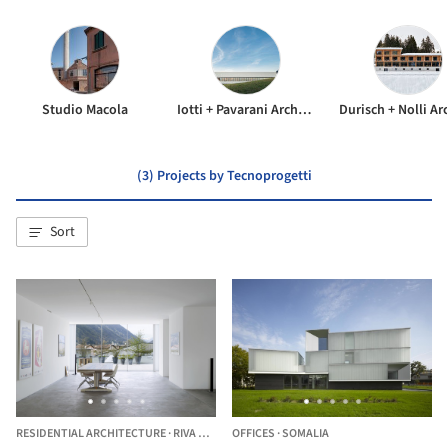
Studio Macola
Iotti + Pavarani Architetti
(3) Projects by Tecnoprogetti
Sort
RESIDENTIAL ARCHITECTURE
·
RIVA SAN VITALE,
OFFICES
SWITZERLAND
·
SOMALIA