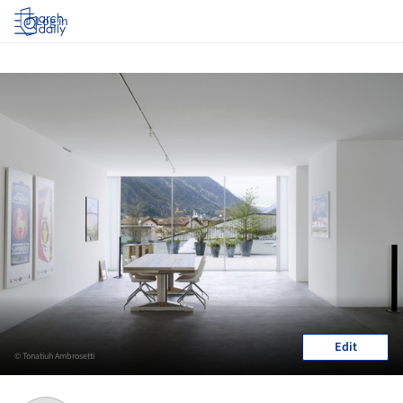
Log in
Edit
© Tonatiuh Ambrosetti