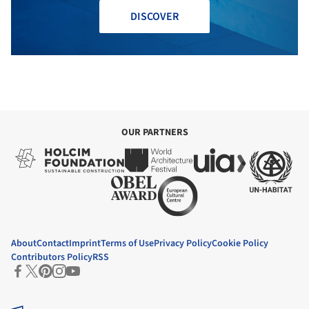
DISCOVER