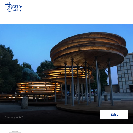
Log in
Edit
Courtesy of IKD