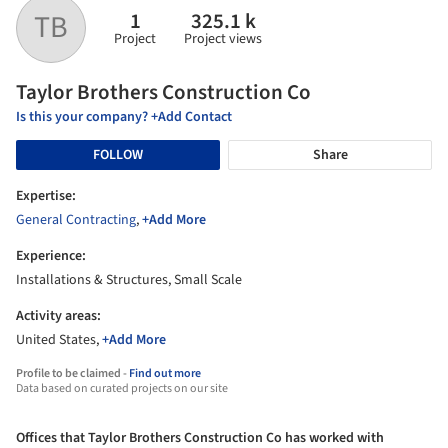
1
325.1 k
TB
Project
Project views
Taylor Brothers Construction Co
Is this your company? +Add Contact
FOLLOW
Share
Expertise:
General Contracting
,
+Add More
Experience:
Installations & Structures, Small Scale
Activity areas:
United States,
+Add More
Profile to be claimed -
Find out more
Data based on curated projects on our site
Offices that Taylor Brothers Construction Co has worked with