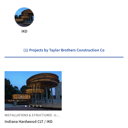
IKD
(1) Projects by Taylor Brothers Construction Co
INSTALLATIONS & STRUCTURES
·
UNITED STATES
Indiana Hardwood CLT / IKD