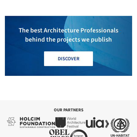
The best Architecture Professionals
behind the projects we publish
DISCOVER