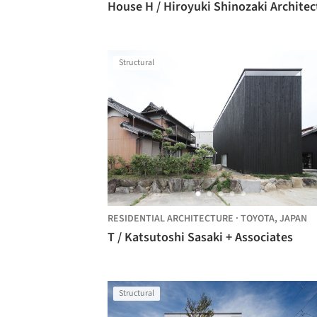
House H / Hiroyuki Shinozaki Architec
Structural
RESIDENTIAL ARCHITECTURE
·
TOYOTA,
JAPAN
T / Katsutoshi Sasaki + Associates
Structural