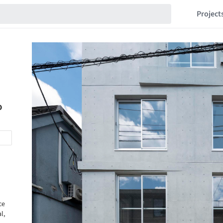
Project
o
ce
l,