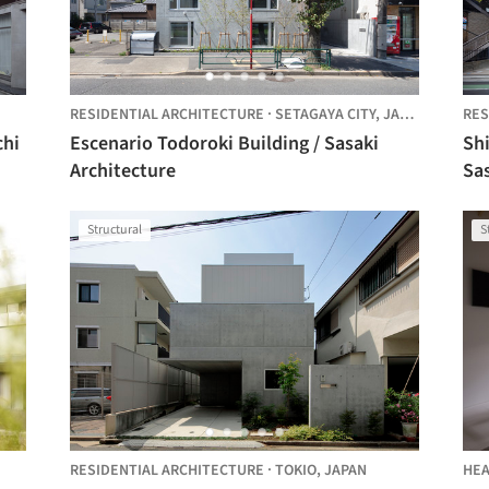
RESIDENTIAL ARCHITECTURE
·
SETAGAYA CITY,
JAPAN
RES
Escenario Todoroki Building / Sasaki
Shi
Architecture
Sas
Structural
S
RESIDENTIAL ARCHITECTURE
·
TOKIO,
JAPAN
HEA