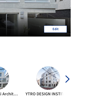
Edit
Ryuichi Sasaki Architecture
YTRO DESIGN INSTITUTE