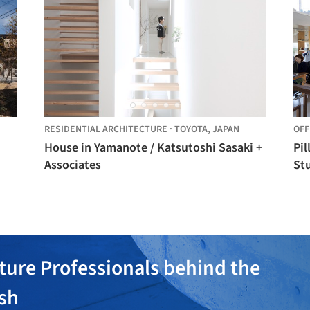
RESIDENTIAL ARCHITECTURE
·
TOYOTA,
JAPAN
OFF
House in Yamanote / Katsutoshi Sasaki +
Pil
Associates
St
ture Professionals behind the
ish