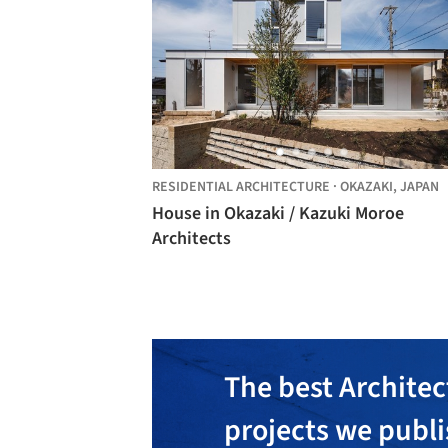
RESIDENTIAL ARCHITECTURE
·
OKAZAKI,
JAPAN
House in Okazaki / Kazuki Moroe
Architects
The best Architec
projects we publ