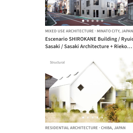
MIXED USE ARCHITECTURE
·
MINATO CITY,
JAPAN
Escenario SHIROKANE Building / Ryuichi
Sasaki / Sasaki Architecture + Rieko
Okumura / YTRO DESIGN INSTITUTE
Structural
RESIDENTIAL ARCHITECTURE
·
CHIBA,
JAPAN