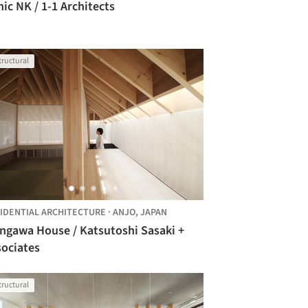
nic NK / 1-1 Architects
tructural
IDENTIAL ARCHITECTURE
·
ANJO,
JAPAN
ngawa House / Katsutoshi Sasaki +
sociates
tructural