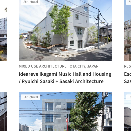
Structural
S
MIXED USE ARCHITECTURE
·
OTA CITY,
JAPAN
RES
Ideareve Ikegami Music Hall and Housing
Esc
/ Ryuichi Sasaki + Sasaki Architecture
Sas
Structural
S