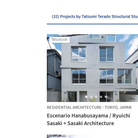
(32) Projects by Tatsumi Terado Structural St
Structural
RESIDENTIAL ARCHITECTURE
·
TOKYO,
JAPAN
Escenario Hanabusayama / Ryuichi
Sasaki + Sasaki Architecture