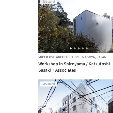
Structural
MIXED USE ARCHITECTURE
·
NAGOYA,
JAPAN
Workshop in Shiroyama / Katsutoshi
Sasaki + Associates
Structural