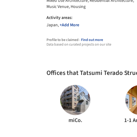
Mixed Use Architecture, Residential Architecture,
Music Venue, Housing
Activity areas:
Japan,
+Add More
Profile to be claimed -
Find out more
Data based on curated projects on our site
Offices that Tatsumi Terado Str
miCo.
1-1 A