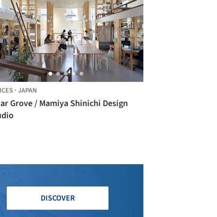
ICES
·
JAPAN
lar Grove / Mamiya Shinichi Design
udio
DISCOVER