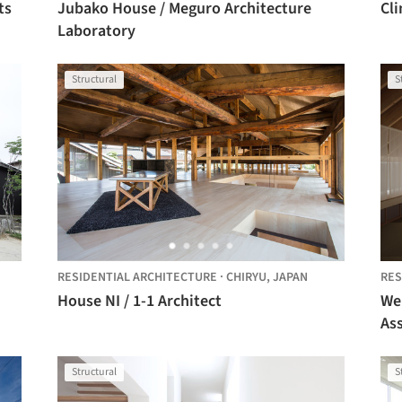
ts
Jubako House / Meguro Architecture
Cli
Laboratory
Structural
S
RESIDENTIAL ARCHITECTURE
·
CHIRYU,
JAPAN
RES
House NI / 1-1 Architect
We
As
Structural
S