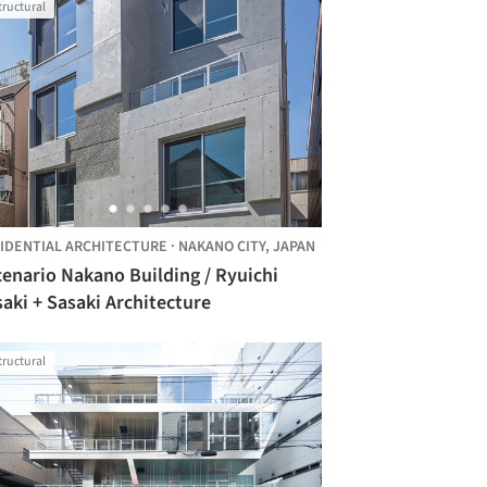
tructural
IDENTIAL ARCHITECTURE
·
NAKANO CITY,
JAPAN
enario Nakano Building / Ryuichi
aki + Sasaki Architecture
tructural