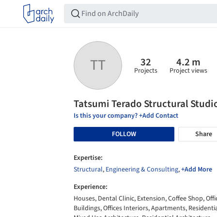
32
4.2 m
TT
Projects
Project views
Tatsumi Terado Structural Studi
Is this your company? +Add Contact
FOLLOW
Share
Expertise:
Structural
,
Engineering & Consulting
,
+Add More
Experience:
Houses, Dental Clinic, Extension, Coffee Shop, Offi
Buildings, Offices Interiors, Apartments, Residentia