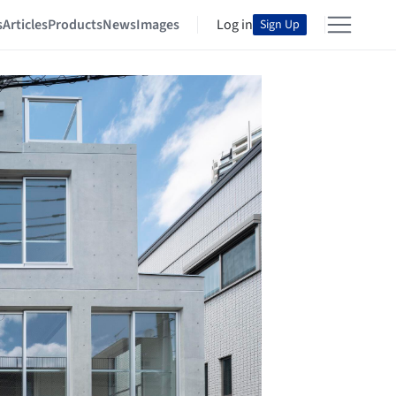
s
Articles
Products
News
Images
Log in
Sign Up