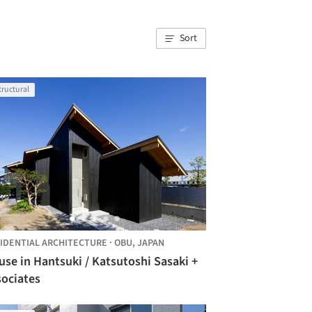
Sort
tructural
IDENTIAL ARCHITECTURE
·
OBU,
JAPAN
se in Hantsuki / Katsutoshi Sasaki +
sociates