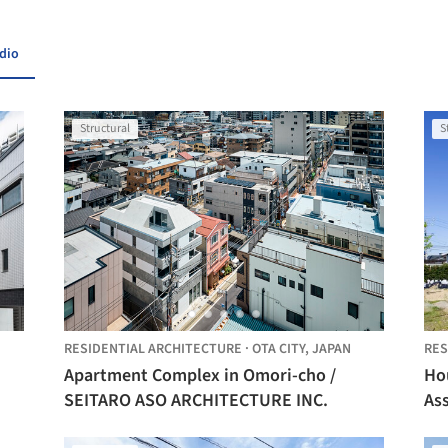
udio
Structural
S
RESIDENTIAL ARCHITECTURE
·
OTA CITY,
JAPAN
RES
Apartment Complex in Omori-cho /
Hou
SEITARO ASO ARCHITECTURE INC.
As