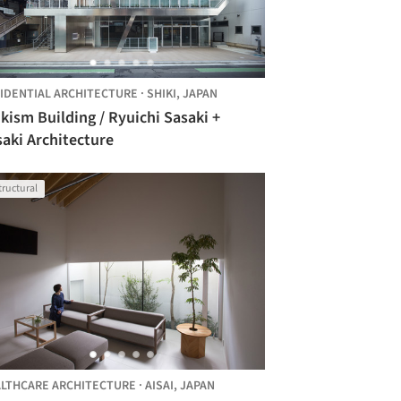
IDENTIAL ARCHITECTURE
·
SHIKI,
JAPAN
kism Building / Ryuichi Sasaki +
aki Architecture
tructural
LTHCARE ARCHITECTURE
·
AISAI,
JAPAN