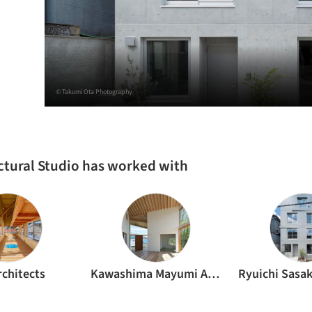
© Takumi Ota Photography
uctural Studio has worked with
rchitects
Kawashima Mayumi Architects Design