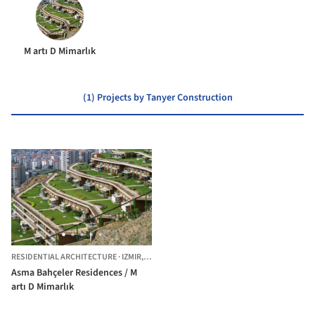
M artı D Mimarlık
(1) Projects by Tanyer Construction
RESIDENTIAL ARCHITECTURE
·
IZMIR,
TÜRKIYE
Asma Bahçeler Residences / M
artı D Mimarlık