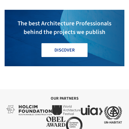
The best Architecture Professionals
behind the projects we publish
DISCOVER