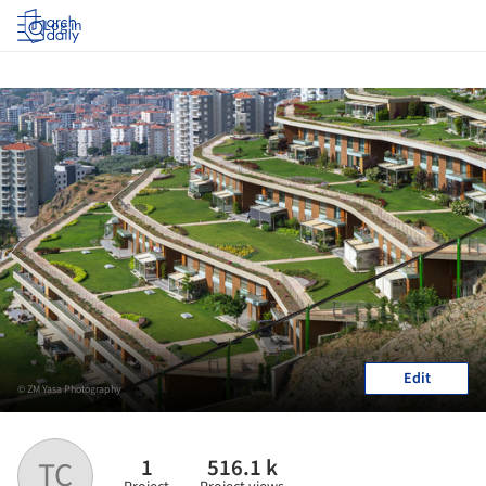
Log in
Edit
© ZM Yasa Photography
1
516.1 k
TC