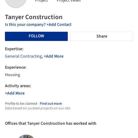
Project
Project views
Tanyer Construction
Is this your company? +Add Contact
FOLLOW
Share
Expertise:
General Contracting
,
+Add More
Experience:
Housing
Activity areas:
+Add More
Profile to be claimed -
Find out more
Data based on curated projects on our site
Offices that Tanyer Construction has worked with