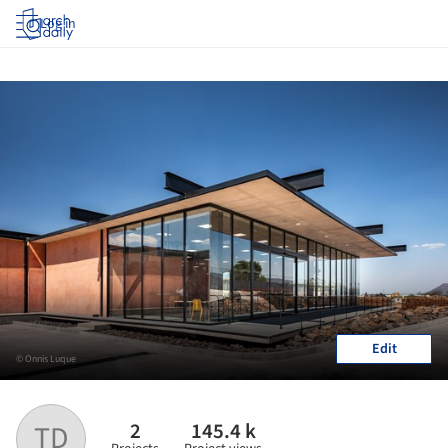
Log in
Edit
© Onnis Luque
2
145.4 k
TD