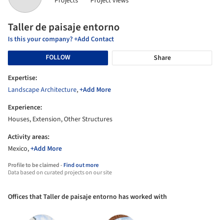
Projects
Project views
Taller de paisaje entorno
Is this your company? +Add Contact
FOLLOW
Share
Expertise:
Landscape Architecture
,
+Add More
Experience:
Houses, Extension, Other Structures
Activity areas:
Mexico,
+Add More
Profile to be claimed -
Find out more
Data based on curated projects on our site
Offices that Taller de paisaje entorno has worked with