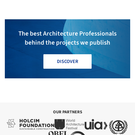
Montor
The best Architecture Professionals
behind the projects we publish
DISCOVER