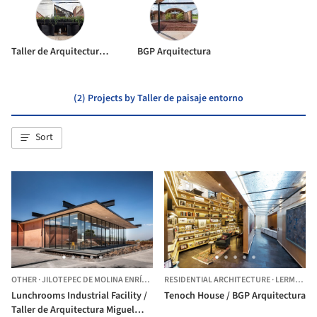
Taller de Arquitectura Miguel Montor
BGP Arquitectura
(2) Projects by Taller de paisaje entorno
Sort
OTHER
·
JILOTEPEC DE MOLINA ENRÍQUEZ,
RESIDENTIAL ARCHITECTURE
MEXICO
·
LERMA,
ME
Lunchrooms Industrial Facility /
Tenoch House / BGP Arquitectura
Taller de Arquitectura Miguel